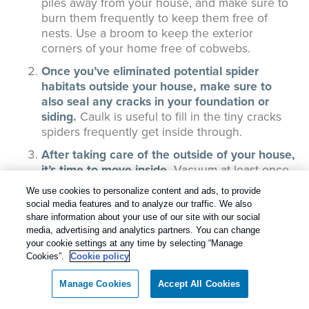
piles away from your house, and make sure to
burn them frequently to keep them free of
nests. Use a broom to keep the exterior
corners of your home free of cobwebs.
Once you’ve eliminated potential spider
habitats outside your house, make sure to
also seal any cracks in your foundation or
siding.
Caulk is useful to fill in the tiny cracks
spiders frequently get inside through.
After taking care of the outside of your house,
it’s time to move inside.
Vacuum at least once
a week, and be sure to hit spider hot spots like
We use cookies to personalize content and ads, to provide
the corners of outside walls, the space behind
social media features and to analyze our traffic. We also
furniture, and throughout your finished
share information about your use of our site with our social
basement. Dust ceiling corners weekly, and try
media, advertising and analytics partners. You can change
to keep clutter to a minimum.
your cookie settings at any time by selecting “Manage
Cookies”.
Cookie policy
Spiders are attracted to the other pests and
insects in your home that they prey on.
Manage Cookies
Accept All Cookies
Preventing those pests means keeping