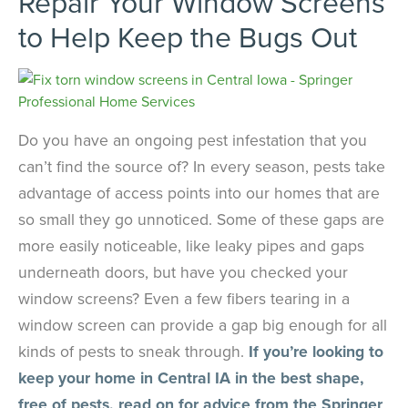
Repair Your Window Screens
to Help Keep the Bugs Out
Do you have an ongoing pest infestation that you
can’t find the source of? In every season, pests take
advantage of access points into our homes that are
so small they go unnoticed. Some of these gaps are
more easily noticeable, like leaky pipes and gaps
underneath doors, but have you checked your
window screens? Even a few fibers tearing in a
window screen can provide a gap big enough for all
kinds of pests to sneak through.
If you’re looking to
keep your home in Central IA in the best shape,
free of pests, read on for advice from the Springer