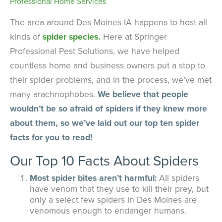
The area around Des Moines IA happens to host all
kinds of
spider species.
Here at Springer
Professional Pest Solutions, we have helped
countless home and business owners put a stop to
their spider problems, and in the process, we’ve met
many arachnophobes.
We believe that people
wouldn’t be so afraid of spiders if they knew more
about them, so we’ve laid out our top ten spider
facts for you to read!
Our Top 10 Facts About Spiders
Most spider bites aren’t harmful:
All spiders
have venom that they use to kill their prey, but
only a select few spiders in Des Moines are
venomous enough to endanger humans.