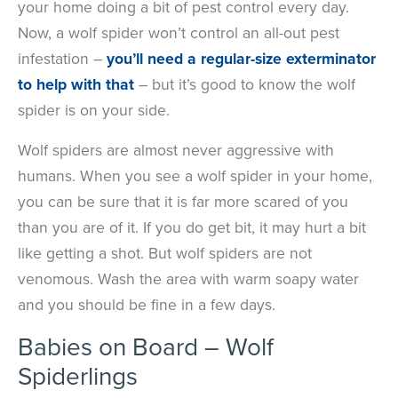
your home doing a bit of pest control every day.
Now, a wolf spider won’t control an all-out pest
infestation –
you’ll need a regular-size exterminator
to help with that
– but it’s good to know the wolf
spider is on your side.
Wolf spiders are almost never aggressive with
humans. When you see a wolf spider in your home,
you can be sure that it is far more scared of you
than you are of it. If you do get bit, it may hurt a bit
like getting a shot. But wolf spiders are not
venomous. Wash the area with warm soapy water
and you should be fine in a few days.
Babies on Board
–
Wolf
Spiderlings