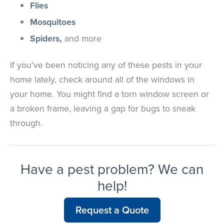
Flies
Mosquitoes
Spiders,
and more
If you’ve been noticing any of these pests in your
home lately, check around all of the windows in
your home. You might find a torn window screen or
a broken frame, leaving a gap for bugs to sneak
through.
Have a pest problem? We can
help!
Request a Quote