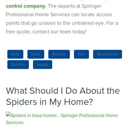
control company.
The experts at Springer
Professional Home Services can locate access
points that go unseen to the untrained eye. For a
free quote, contact our team today!
Ants
bees
Beetles
flies
Mosquitoes
Spiders
wasps
What Should I Do About the
Spiders in My Home?