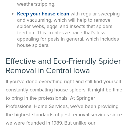
weatherstripping.
Keep your house clean
with
regular sweeping
and vacuuming, which will help to remove
spider webs, eggs, and insects that spiders
feed on. This creates a space that’s less
appealing for pests in general, which includes
house spiders.
Effective and Eco-Friendly Spider
Removal in Central Iowa
If you’ve done everything right and still find yourself
constantly combating house spiders, it might be time
to bring in the professionals. At Springer
Professional Home Services, we’ve been providing
the highest standards of pest removal services since
we were founded in 1989. But unlike our