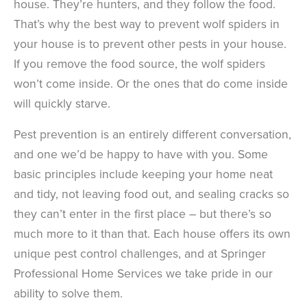
house. They’re hunters, and they follow the food.
That’s why the best way to prevent wolf spiders in
your house is to prevent other pests in your house.
If you remove the food source, the wolf spiders
won’t come inside. Or the ones that do come inside
will quickly starve.
Pest prevention is an entirely different conversation,
and one we’d be happy to have with you. Some
basic principles include keeping your home neat
and tidy, not leaving food out, and sealing cracks so
they can’t enter in the first place – but there’s so
much more to it than that. Each house offers its own
unique pest control challenges, and at Springer
Professional Home Services we take pride in our
ability to solve them.