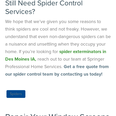
Still Need Spider Control
Services?
We hope that we’ve given you some reasons to
think spiders are cool and not freaky. However, we
understand that even non-dangerous spiders can be
a nuisance and unsettling when they occupy your
home. If you’re looking for
spider exterminators in
Des Moines IA,
reach out to our team at Springer
Professional Home Services.
Get a free quote from
our spider control team by contacting us today!
Spiders