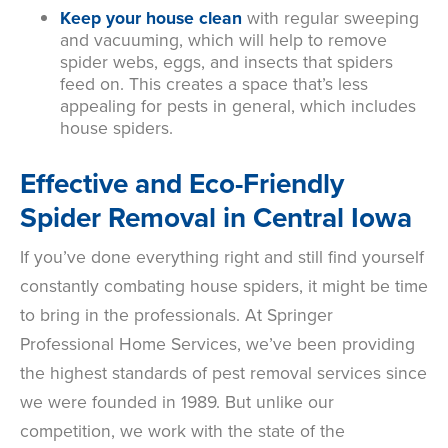
Keep your house clean
with
regular sweeping
and vacuuming, which will help to remove
spider webs, eggs, and insects that spiders
feed on. This creates a space that’s less
appealing for pests in general, which includes
house spiders.
Effective and Eco-Friendly
Spider Removal in Central Iowa
If you’ve done everything right and still find yourself
constantly combating house spiders, it might be time
to bring in the professionals. At Springer
Professional Home Services, we’ve been providing
the highest standards of pest removal services since
we were founded in 1989. But unlike our
competition, we work with the state of the