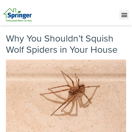
Call Today for a Free Quote!
(515) 395-9831
Why You Shouldn’t Squish
Wolf Spiders in Your House