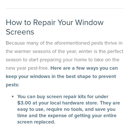
How to Repair Your Window
Screens
Because many of the aforementioned pests thrive in
the warmer seasons of the year, winter is the perfect
season to start preparing your home to take on the
new year pest-free.
Here are a few ways you can
keep your windows in the best shape to prevent
pests:
You can buy screen repair kits for under
$3.00 at your local hardware store. They are
easy to use, require no tools, and save you
time and the expense of getting your entire
screen replaced.