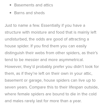
Basements and attics
Barns and sheds
Just to name a few. Essentially if you have a
structure with moisture and food that is mainly left
undisturbed, the odds are good of attracting a
house spider. If you find them you can easily
distinguish their webs from other spiders, as their’s
tend to be messier and more asymmetrical.
However, they’d probably prefer you didn’t look for
them, as if they’re left on their own in your attic,
basement or garage, house spiders can live up to
seven years. Compare this to their lifespan outside,
where female spiders are bound to die in the cold
and males rarely last for more than a year.