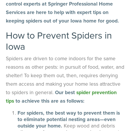
control experts at Springer Professional Home
Services are here to help with expert tips on
keeping spiders out of your Iowa home for good.
How to Prevent Spiders in
Iowa
Spiders are driven to come indoors for the same
reasons as other pests: in pursuit of food, water, and
shelter! To keep them out, then, requires denying
them access and making your home less attractive
to spiders in general.
Our best
spider prevention
tips
to achieve this are as follows:
For spiders, the best way to prevent them is
to eliminate potential nesting areas—even
outside your home.
Keep wood and debris