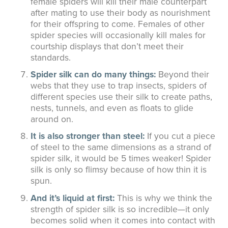
female spiders will kill their male counterpart
after mating to use their body as nourishment
for their offspring to come. Females of other
spider species will occasionally kill males for
courtship displays that don’t meet their
standards.
Spider silk can do many things:
Beyond their
webs that they use to trap insects, spiders of
different species use their silk to create paths,
nests, tunnels, and even as floats to glide
around on.
It is also stronger than steel:
If you cut a piece
of steel to the same dimensions as a strand of
spider silk, it would be 5 times weaker! Spider
silk is only so flimsy because of how thin it is
spun.
And it’s liquid at first:
This is why we think the
strength of spider silk is so incredible—it only
becomes solid when it comes into contact with