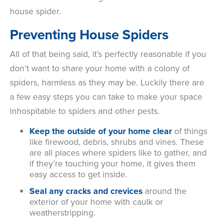
house spider.
Preventing House Spiders
All of that being said, it’s perfectly reasonable if you
don’t want to share your home with a colony of
spiders, harmless as they may be. Luckily there are
a few easy steps you can take to make your space
inhospitable to spiders and other pests.
Keep the outside of your home clear
of things
like firewood, debris, shrubs and vines. These
are all places where spiders like to gather, and
if they’re touching your home, it gives them
easy access to get inside.
Seal any cracks and crevices
around the
exterior of your home with caulk or
weatherstripping.