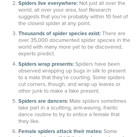
Spiders live everywhere:
Not just all over the
world, all over your area, too! Research
suggests that you’re probably within 10 feet of
the closest spider at any point.
Thousands of spider species exist:
There are
over 35,000 documented spider species in the
world with many more yet to be discovered,
experts predict.
Spiders wrap presents:
Spiders have been
observed wrapping up bugs in silk to present
to a mate that they’re courting. Some spiders
cut corners, though, and wrap up leaves or
other junk to make a fake present.
Spiders are dancers:
Male spiders sometimes
take part in a scuttling, arm-waving, frantic
dance routine to try to entice a female that
they like.
Female spiders attack their mates:
Some