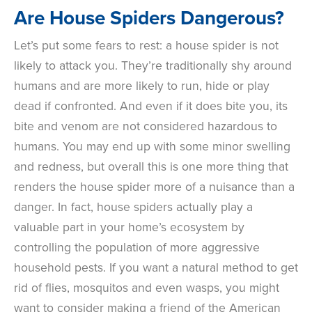
Are House Spiders Dangerous?
Let’s put some fears to rest: a house spider is not
likely to attack you. They’re traditionally shy around
humans and are more likely to run, hide or play
dead if confronted. And even if it does bite you, its
bite and venom are not considered hazardous to
humans. You may end up with some minor swelling
and redness, but overall this is one more thing that
renders the house spider more of a nuisance than a
danger. In fact, house spiders actually play a
valuable part in your home’s ecosystem by
controlling the population of more aggressive
household pests. If you want a natural method to get
rid of flies, mosquitos and even wasps, you might
want to consider making a friend of the American