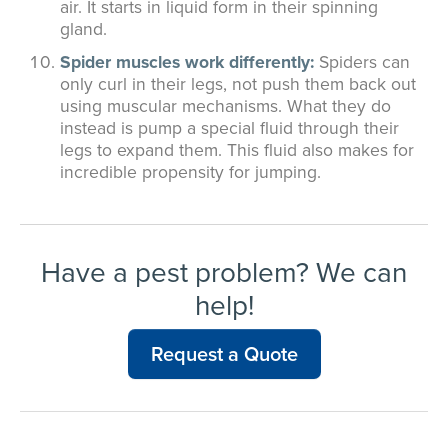
air. It starts in liquid form in their spinning
gland.
Spider muscles work differently:
Spiders can
only curl in their legs, not push them back out
using muscular mechanisms. What they do
instead is pump a special fluid through their
legs to expand them. This fluid also makes for
incredible propensity for jumping.
Have a pest problem? We can
help!
Request a Quote