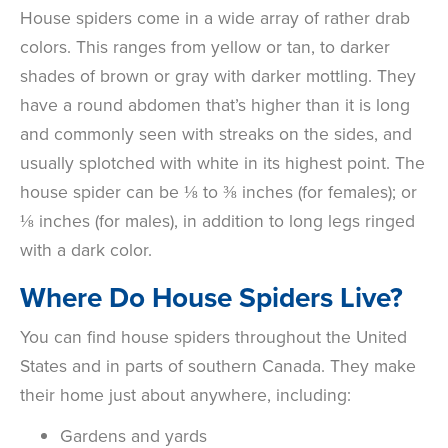
House spiders come in a wide array of rather drab
colors. This ranges from yellow or tan, to darker
shades of brown or gray with darker mottling. They
have a round abdomen that’s higher than it is long
and commonly seen with streaks on the sides, and
usually splotched with white in its highest point. The
house spider can be
⅛ to ⅜ inches (for females); or
⅛ inches (for males), in addition to long legs ringed
with a dark color.
Where Do House Spiders Live?
You can find house spiders throughout the United
States and in parts of southern Canada. They make
their home just about anywhere, including:
Gardens and yards