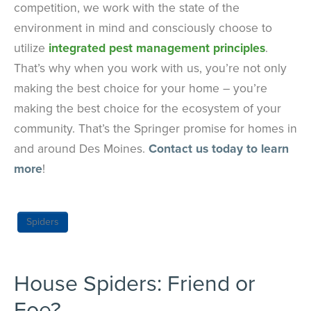
competition, we work with the state of the
environment in mind and consciously choose to
utilize
integrated pest management principles
.
That’s why when you work with us, you’re not only
making the best choice for your home – you’re
making the best choice for the ecosystem of your
community. That’s the Springer promise for homes in
and around Des Moines.
Contact us today to learn
more
!
Spiders
House Spiders: Friend or
Foe?