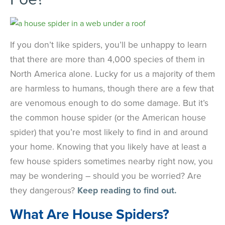
If you don’t like spiders, you’ll be unhappy to learn
that there are more than 4,000 species of them in
North America alone. Lucky for us a majority of them
are harmless to humans, though there are a few that
are venomous enough to do some damage. But it’s
the common house spider (or the American house
spider) that you’re most likely to find in and around
your home. Knowing that you likely have at least a
few house spiders sometimes nearby right now, you
may be wondering – should you be worried? Are
they dangerous?
Keep reading to find out.
What Are House Spiders?