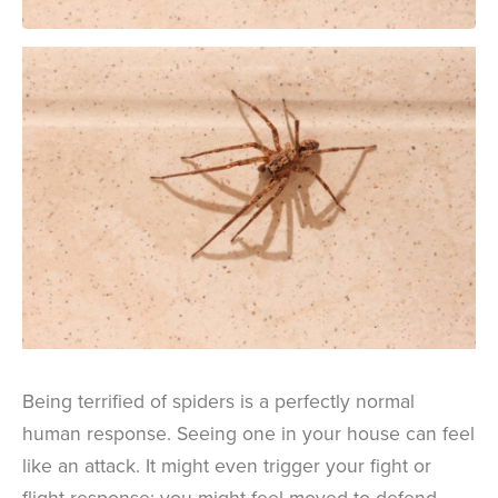
Being terrified of spiders is a perfectly normal
human response. Seeing one in your house can feel
like an attack. It might even trigger your fight or
flight response; you might feel moved to defend