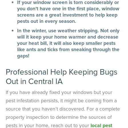
If your window screen is torn considerably or
you don’t have one in the first place, window
screens are a great investment to help keep
pests out in every season.
In the winter, use weather stripping. Not only
will it keep your home warmer and decrease
your heat bill, it will also keep smaller pests
like ants and ticks from sneaking through the
gaps!
Professional Help Keeping Bugs
Out in Central IA
If you have already fixed your windows but your
pest infestation persists, it might be coming from a
source that you haven’t discovered. For a complete
property inspection to determine the sources of
pests in your home, reach out to your
local pest