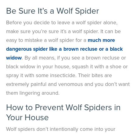
Be Sure It’s a Wolf Spider
Before you decide to leave a wolf spider alone,
make sure you’re sure it’s a wolf spider. It can be
easy to mistake a wolf spider for a
much more
dangerous spider like a brown recluse or a black
widow
. By all means, if you see a brown recluse or
black widow in your house, squash it with a shoe or
spray it with some insecticide. Their bites are
extremely painful and venomous and you don’t want
them lingering around.
How to Prevent Wolf Spiders in
Your House
Wolf spiders don’t intentionally come into your