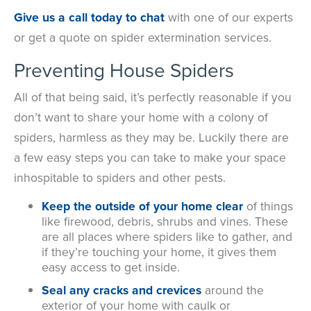
Give us a call today to chat
with one of our experts
or get a quote on spider extermination services.
Preventing House Spiders
All of that being said, it’s perfectly reasonable if you
don’t want to share your home with a colony of
spiders, harmless as they may be. Luckily there are
a few easy steps you can take to make your space
inhospitable to spiders and other pests.
Keep the outside of your home clear
of things
like firewood, debris, shrubs and vines. These
are all places where spiders like to gather, and
if they’re touching your home, it gives them
easy access to get inside.
Seal any cracks and crevices
around the
exterior of your home with caulk or