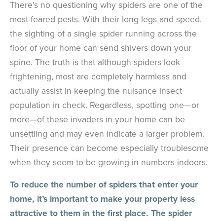
There’s no questioning why spiders are one of the
most feared pests. With their long legs and speed,
the sighting of a single spider running across the
floor of your home can send shivers down your
spine. The truth is that although spiders look
frightening, most are completely harmless and
actually assist in keeping the nuisance insect
population in check. Regardless, spotting one—or
more—of these invaders in your home can be
unsettling and may even indicate a larger problem.
Their presence can become especially troublesome
when they seem to be growing in numbers indoors.
To reduce the number of spiders that enter your
home, it’s important to make your property less
attractive to them in the first place. The spider