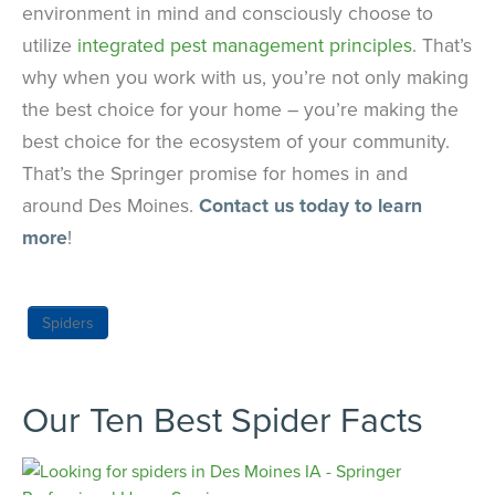
environment in mind and consciously choose to
utilize
integrated pest management principles
. That’s
why when you work with us, you’re not only making
the best choice for your home – you’re making the
best choice for the ecosystem of your community.
That’s the Springer promise for homes in and
around Des Moines.
Contact us today to learn
more
!
Spiders
Our Ten Best Spider Facts