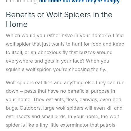
time in hiding,
but come out when they’re hungry
.
Benefits of Wolf Spiders in the
Home
Which would you rather have in your home? A timid
wolf spider that just wants to hunt for food and keep
to itself, or an obnoxious fly that buzzes around
everywhere and gets in your face? When you
squish a wolf spider, you’re choosing the fly.
Wolf spiders eat flies and anything else they can run
down – pests that have no beneficial purpose in
your home. They eat ants, fleas, earwigs, even bed
bugs. Outdoors, large wolf spiders will even kill and
eat insects and small birds. In your home, the wolf
spider is like a tiny little exterminator that patrols