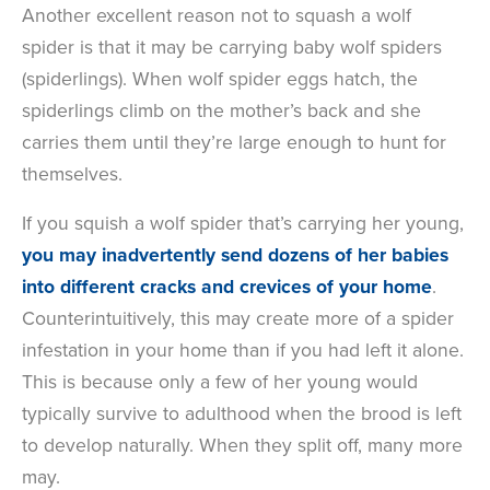
Another excellent reason not to squash a wolf
spider is that it may be carrying baby wolf spiders
(spiderlings). When wolf spider eggs hatch, the
spiderlings climb on the mother’s back and she
carries them until they’re large enough to hunt for
themselves.
If you squish a wolf spider that’s carrying her young,
you may inadvertently send dozens of her babies
into different cracks and crevices of your home
.
Counterintuitively, this may create more of a spider
infestation in your home than if you had left it alone.
This is because only a few of her young would
typically survive to adulthood when the brood is left
to develop naturally. When they split off, many more
may.