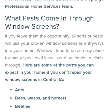
Professional Home Services team.
What Pests Come In Through
Window Screens?
If you leave them the opportunity, all sorts of pests
will use your broken window screens as entryways
into your home. Windows tend to be an easy place
for many species of insects and arachnids to climb
through.
Here are some of the pests you can
expect in your home if you don’t repair your
window screens in Central IA:
Ants
Bees, wasps, and hornets
Beetles