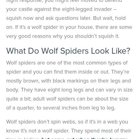
your castle against the eight-legged invader –
squish now and ask questions later. But wait, hold
on. If it’s a wolf spider in your house, there are some
very good reasons why you shouldn’t squish it.
What Do Wolf Spiders Look Like?
Wolf spiders are one of the most common types of
spider and you can find them inside or out. They’re
mostly brown, with black markings on their legs and
body. They have eight long legs and can vary in size
quite a bit; adult wolf spiders can be about the size
of a quarter, to several inches from leg to leg.
Wolf spiders don’t spin webs, so if it’s in a web you
know it’s not a wolf spider. They spend most of their