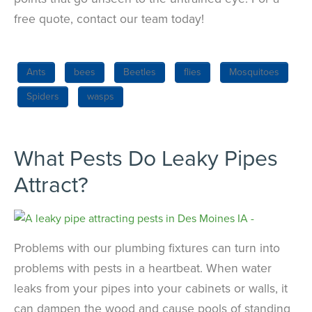
free quote, contact our team today!
Ants
bees
Beetles
flies
Mosquitoes
Spiders
wasps
What Pests Do Leaky Pipes
Attract?
Problems with our plumbing fixtures can turn into
problems with pests in a heartbeat. When water
leaks from your pipes into your cabinets or walls, it
can dampen the wood and cause pools of standing