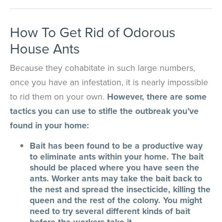
How To Get Rid of Odorous
House Ants
Because they cohabitate in such large numbers,
once you have an infestation, it is nearly impossible
to rid them on your own.
However, there are some
tactics you can use to stifle the outbreak you’ve
found in your home:
Bait has been found to be a productive way
to eliminate ants within your home. The bait
should be placed where you have seen the
ants. Worker ants may take the bait back to
the nest and spread the insecticide, killing the
queen and the rest of the colony. You might
need to try several different kinds of bait
before the workers take it.