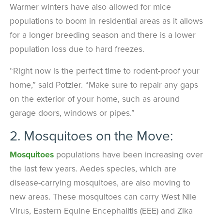
Warmer winters have also allowed for mice
populations to boom in residential areas as it allows
for a longer breeding season and there is a lower
population loss due to hard freezes.
“Right now is the perfect time to rodent-proof your
home,” said Potzler. “Make sure to repair any gaps
on the exterior of your home, such as around
garage doors, windows or pipes.”
2. Mosquitoes on the Move:
Mosquitoes
populations have been increasing over
the last few years. Aedes species, which are
disease-carrying mosquitoes, are also moving to
new areas. These mosquitoes can carry West Nile
Virus, Eastern Equine Encephalitis (EEE) and Zika