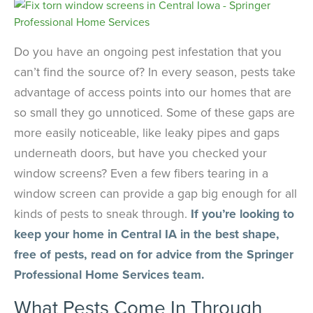
Do you have an ongoing pest infestation that you
can’t find the source of? In every season, pests take
advantage of access points into our homes that are
so small they go unnoticed. Some of these gaps are
more easily noticeable, like leaky pipes and gaps
underneath doors, but have you checked your
window screens? Even a few fibers tearing in a
window screen can provide a gap big enough for all
kinds of pests to sneak through.
If you’re looking to
keep your home in Central IA in the best shape,
free of pests, read on for advice from the Springer
Professional Home Services team.
What Pests Come In Through