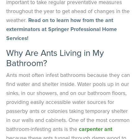
important to take regular preventative measures
throughout the year to get ahead of changes in the
weather.
Read on to learn how from the ant
exterminators at Springer Professional Home
Services!
Why Are Ants Living in My
Bathroom?
Ants most often infest bathrooms because they can
find water and shelter inside. Water pools up in our
sinks, in our showers, and on our bathroom floors,
providing easily accessible water sources for
passerby ants or colonies taking temporary shelter
in our walls and cabinets. One of the most common
bathroom-infesting ants is the
carpenter ant
because these ants tunnel through damp wood to