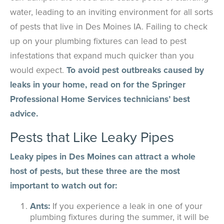
water, leading to an inviting environment for all sorts
of pests that live in Des Moines IA. Failing to check
up on your plumbing fixtures can lead to pest
infestations that expand much quicker than you
would expect.
To avoid pest outbreaks caused by
leaks in your home, read on for the Springer
Professional Home Services technicians’ best
advice.
Pests that Like Leaky Pipes
Leaky pipes in Des Moines can attract a whole
host of pests, but these three are the most
important to watch out for:
Ants:
If you experience a leak in one of your
plumbing fixtures during the summer, it will be