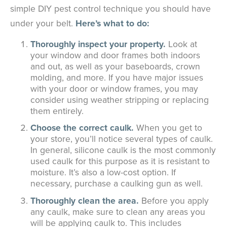
simple DIY pest control technique you should have
under your belt.
Here’s what to do:
Thoroughly inspect your property.
Look at
your window and door frames both indoors
and out, as well as your baseboards, crown
molding, and more. If you have major issues
with your door or window frames, you may
consider using weather stripping or replacing
them entirely.
Choose the correct caulk.
When you get to
your store, you’ll notice several types of caulk.
In general, silicone caulk is the most commonly
used caulk for this purpose as it is resistant to
moisture. It’s also a low-cost option. If
necessary, purchase a caulking gun as well.
Thoroughly clean the area.
Before you apply
any caulk, make sure to clean any areas you
will be applying caulk to. This includes