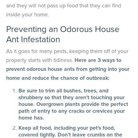
and they will not pass up food that they can find
inside your home.
Preventing an Odorous House
Ant Infestation
As it goes for many pests, keeping them off of your
property starts with tidiness.
Here are 3 ways to
prevent odorous house ants from getting into your
home and reduce the chance of outbreak:
Be sure to trim all bushes, trees, and
shrubbery so that they aren’t touching your
house. Overgrown plants provide the perfect
path of entry to any cracks or crevices your
home has.
Keep all food, including your pet’s food,
covered tightly. Don’t leave crumbs on the