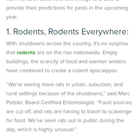
provide their predictions for pests in the upcoming
year.
1. Rodents, Rodents Everywhere:
With shutdowns across the country, it’s no surprise
that
rodents
are on the rise nationwide. Empty
buildings, the scarcity of food and warmer winters
have combined to create a rodent apocalypse.
“We’re seeing more rats in urban, suburban, and
rural settings because of the shutdowns,” said Marc
Potzler, Board Certified Entomologist. “Food sources
are cut off, and rats are having to travel to scavenge
for food. We’ve seen rats out in public during the
day, which is highly unusual.”