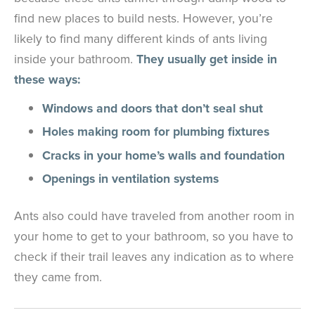
find new places to build nests. However, you’re
likely to find many different kinds of ants living
inside your bathroom.
They usually get inside in
these ways:
Windows and doors that don’t seal shut
Holes making room for plumbing fixtures
Cracks in your home’s walls and foundation
Openings in ventilation systems
Ants also could have traveled from another room in
your home to get to your bathroom, so you have to
check if their trail leaves any indication as to where
they came from.