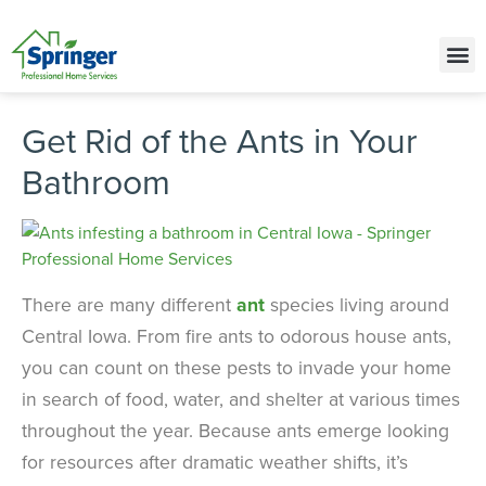
Call Today for a Free Quote!
(515) 575-9646
Get Rid of the Ants in Your
Bathroom
There are many different
ant
species living around
Central Iowa. From fire ants to odorous house ants,
you can count on these pests to invade your home
in search of food, water, and shelter at various times
throughout the year. Because ants emerge looking
for resources after dramatic weather shifts, it’s