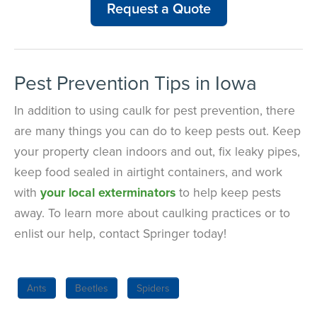
Request a Quote
Pest Prevention Tips in Iowa
In addition to using caulk for pest prevention, there
are many things you can do to keep pests out. Keep
your property clean indoors and out, fix leaky pipes,
keep food sealed in airtight containers, and work
with
your local exterminators
to help keep pests
away. To learn more about caulking practices or to
enlist our help, contact Springer today!
Ants
Beetles
Spiders