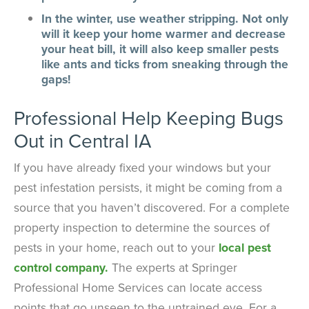
In the winter, use weather stripping. Not only
will it keep your home warmer and decrease
your heat bill, it will also keep smaller pests
like ants and ticks from sneaking through the
gaps!
Professional Help Keeping Bugs
Out in Central IA
If you have already fixed your windows but your
pest infestation persists, it might be coming from a
source that you haven’t discovered. For a complete
property inspection to determine the sources of
pests in your home, reach out to your
local pest
control company.
The experts at Springer
Professional Home Services can locate access
points that go unseen to the untrained eye. For a