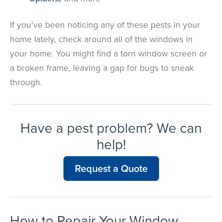
If you’ve been noticing any of these pests in your
home lately, check around all of the windows in
your home. You might find a torn window screen or
a broken frame, leaving a gap for bugs to sneak
through.
Have a pest problem? We can
help!
Request a Quote
How to Repair Your Window