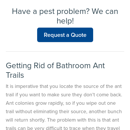
Have a pest problem? We can
help!
Request a Quote
Getting Rid of Bathroom Ant
Trails
It is imperative that you locate the source of the ant
trail if you want to make sure they don’t come back.
Ant colonies grow rapidly, so if you wipe out one
trail without eliminating their source, another bunch
will return shortly. The problem with this is that ant
trails can be very difficult to trace when they travel