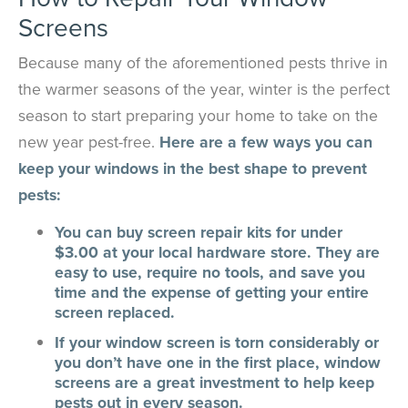
Screens
Because many of the aforementioned pests thrive in
the warmer seasons of the year, winter is the perfect
season to start preparing your home to take on the
new year pest-free.
Here are a few ways you can
keep your windows in the best shape to prevent
pests:
You can buy screen repair kits for under
$3.00 at your local hardware store. They are
easy to use, require no tools, and save you
time and the expense of getting your entire
screen replaced.
If your window screen is torn considerably or
you don’t have one in the first place, window
screens are a great investment to help keep
pests out in every season.