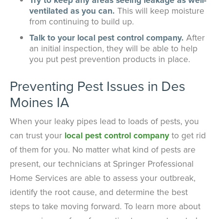
ventilated as you can.
This will keep moisture
from continuing to build up.
Talk to your local pest control company.
After
an initial inspection, they will be able to help
you put pest prevention products in place.
Preventing Pest Issues in Des
Moines IA
When your leaky pipes lead to loads of pests, you
can trust your
local pest control company
to get rid
of them for you. No matter what kind of pests are
present, our technicians at Springer Professional
Home Services are able to assess your outbreak,
identify the root cause, and determine the best
steps to take moving forward. To learn more about