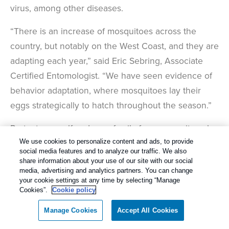
virus, among other diseases.
“There is an increase of mosquitoes across the
country, but notably on the West Coast, and they are
adapting each year,” said Eric Sebring, Associate
Certified Entomologist. “We have seen evidence of
behavior adaptation, where mosquitoes lay their
eggs strategically to hatch throughout the season.”
Protect yourself and your family from mosquitoes by
removing any standing water on your property.
We use cookies to personalize content and ads, to provide
social media features and to analyze our traffic. We also
Mosquitoes can breed in as little as one teaspoon of
share information about your use of our site with our social
water. Also, wear EPA-approved insect repellent
media, advertising and analytics partners. You can change
your cookie settings at any time by selecting “Manage
while spending time outside.
Cookies”.
Cookie policy
3. Bed Bugs:
Manage Cookies
Accept All Cookies