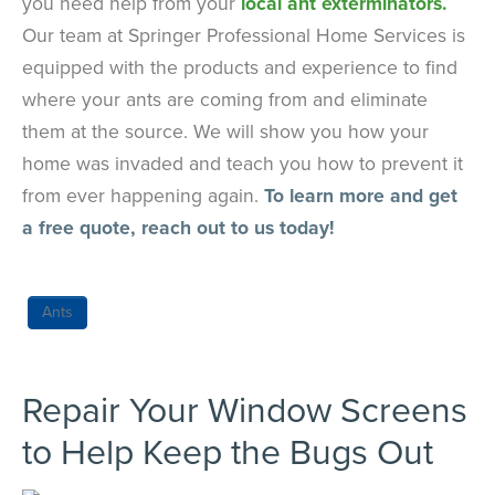
you need help from your
local ant exterminators.
Our team at Springer Professional Home Services is
equipped with the products and experience to find
where your ants are coming from and eliminate
them at the source. We will show you how your
home was invaded and teach you how to prevent it
from ever happening again.
To learn more and get
a free quote, reach out to us today!
Ants
Repair Your Window Screens
to Help Keep the Bugs Out