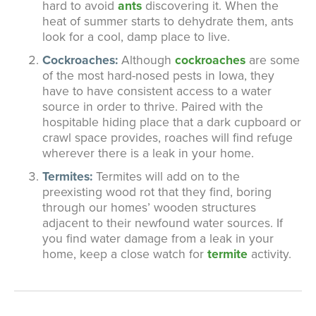
hard to avoid
ants
discovering it. When the
heat of summer starts to dehydrate them, ants
look for a cool, damp place to live.
Cockroaches:
Although
cockroaches
are some
of the most hard-nosed pests in Iowa, they
have to have consistent access to a water
source in order to thrive. Paired with the
hospitable hiding place that a dark cupboard or
crawl space provides, roaches will find refuge
wherever there is a leak in your home.
Termites:
Termites will add on to the
preexisting wood rot that they find, boring
through our homes’ wooden structures
adjacent to their newfound water sources. If
you find water damage from a leak in your
home, keep a close watch for
termite
activity.