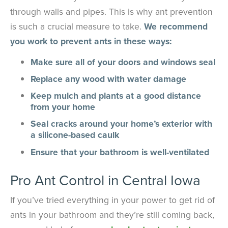
through walls and pipes. This is why ant prevention
is such a crucial measure to take.
We recommend
you work to prevent ants in these ways:
Make sure all of your doors and windows seal
Replace any wood with water damage
Keep mulch and plants at a good distance
from your home
Seal cracks around your home’s exterior with
a silicone-based caulk
Ensure that your bathroom is well-ventilated
Pro Ant Control in Central Iowa
If you’ve tried everything in your power to get rid of
ants in your bathroom and they’re still coming back,