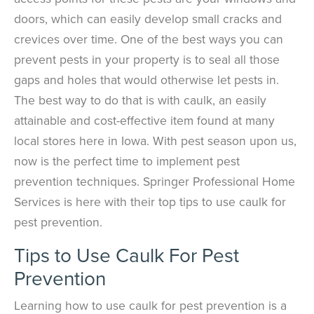
doors, which can easily develop small cracks and
crevices over time. One of the best ways you can
prevent pests in your property is to seal all those
gaps and holes that would otherwise let pests in.
The best way to do that is with caulk, an easily
attainable and cost-effective item found at many
local stores here in Iowa. With pest season upon us,
now is the perfect time to implement pest
prevention techniques. Springer Professional Home
Services is here with their top tips to use caulk for
pest prevention.
Tips to Use Caulk For Pest
Prevention
Learning how to use caulk for pest prevention is a