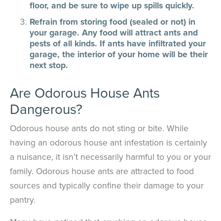
floor, and be sure to wipe up spills quickly.
Refrain from storing food (sealed or not) in
your garage. Any food will attract ants and
pests of all kinds. If ants have infiltrated your
garage, the interior of your home will be their
next stop.
Are Odorous House Ants
Dangerous?
Odorous house ants do not sting or bite. While
having an odorous house ant infestation is certainly
a nuisance, it isn’t necessarily harmful to you or your
family. Odorous house ants are attracted to food
sources and typically confine their damage to your
pantry.