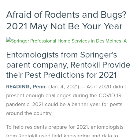
Afraid of Rodents and Bugs?
2021 May Not Be Your Year
Entomologists from Springer’s
parent company, Rentokil Provide
their Pest Predictions for 2021
READING, Penn.
(Jan. 4, 2021) — As if 2020 didn’t
present enough challenges during the COVID-19
pandemic, 2021 could be a banner year for pests
around the country.
To help residents prepare for 2021, entomologists
from Rentokil used field knowledge and data to