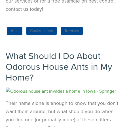
our services or for a free estimate on pest control,
contact us today!
Ants
Cockroaches
Termites
What Should I Do About
Odorous House Ants in My
Home?
Their name alone is enough to know that you don’t
want them around, but what should you do when
you find one (or probably more) of these critters