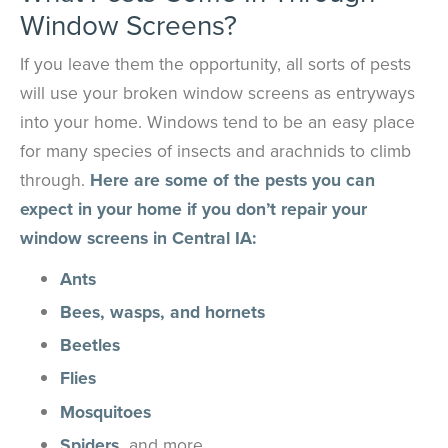
Window Screens?
If you leave them the opportunity, all sorts of pests
will use your broken window screens as entryways
into your home. Windows tend to be an easy place
for many species of insects and arachnids to climb
through.
Here are some of the pests you can
expect in your home if you don’t repair your
window screens in Central IA:
Ants
Bees, wasps, and hornets
Beetles
Flies
Mosquitoes
Spiders,
and more