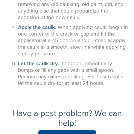
removing any old caulking, old paint, dirt, and
anything else that could jeopardize the
adhesion of the new caulk.
Apply the caulk.
When applying caulk, begin in
one corner of the crack or gap and tilt the
applicator at a 45-degree angle. Steadily apply
the caulk in a smooth, slow line while applying
steady pressure.
Let the caulk dry.
If needed, smooth any
bumps or fill any gaps with a small spoon.
Remove any excess caulking. For best results,
let the caulk dry for at least 24 hours.
Have a pest problem? We can
help!