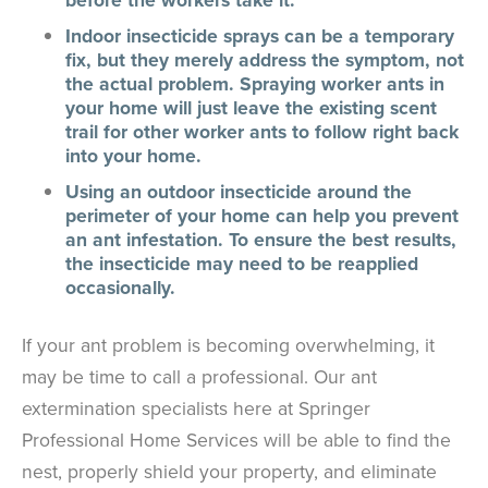
Indoor insecticide sprays can be a temporary
fix, but they merely address the symptom, not
the actual problem. Spraying worker ants in
your home will just leave the existing scent
trail for other worker ants to follow right back
into your home.
Using an outdoor insecticide around the
perimeter of your home can help you prevent
an ant infestation. To ensure the best results,
the insecticide may need to be reapplied
occasionally.
If your ant problem is becoming overwhelming, it
may be time to call a professional. Our ant
extermination specialists here at Springer
Professional Home Services will be able to find the
nest, properly shield your property, and eliminate