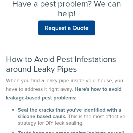
Have a pest problem? We can
help!
Request a Quote
How to Avoid Pest Infestations
around Leaky Pipes
When you find a leaky pipe inside your house, you
have to address it right away.
Here’s how to avoid
leakage-based pest problems:
Seal the cracks that you’ve identified with a
silicone-based caulk.
This is the most effective
strategy for DIY leak sealing.
Try to keep any areas seeing leakage as well-