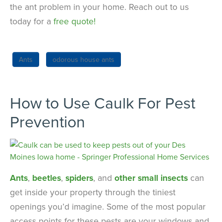
the ant problem in your home. Reach out to us
today for a
free quote!
Ants
odorous house ants
How to Use Caulk For Pest
Prevention
Ants
,
beetles
,
spiders
, and
other small insects
can
get inside your property through the tiniest
openings you’d imagine. Some of the most popular
access points for these pests are your windows and