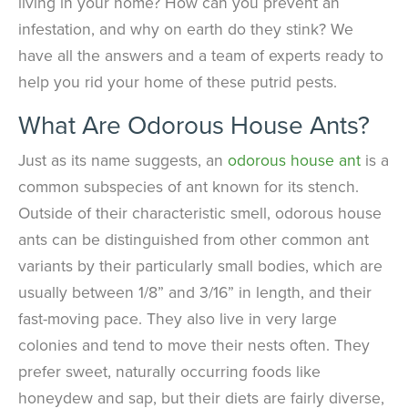
living in your home? How can you prevent an
infestation, and why on earth do they stink? We
have all the answers and a team of experts ready to
help you rid your home of these putrid pests.
What Are Odorous House Ants?
Just as its name suggests, an
odorous house ant
is a
common subspecies of ant known for its stench.
Outside of their characteristic smell, odorous house
ants can be distinguished from other common ant
variants by their particularly small bodies, which are
usually between 1/8” and 3/16” in length, and their
fast-moving pace. They also live in very large
colonies and tend to move their nests often. They
prefer sweet, naturally occurring foods like
honeydew and sap, but their diets are fairly diverse,