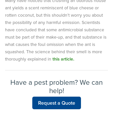
Many have noticed that crushing an odorous house
ant yields a scent reminiscent of blue cheese or
rotten coconut, but this shouldn’t worry you about
the possibility of any harmful emission. Scientists
have concluded that some antimicrobial substance
must be part of their make-up, and that substance is
what causes the foul omission when the ant is
squashed. The science behind their smell is more
thoroughly explained in
this article.
Have a pest problem? We can
help!
Request a Quote