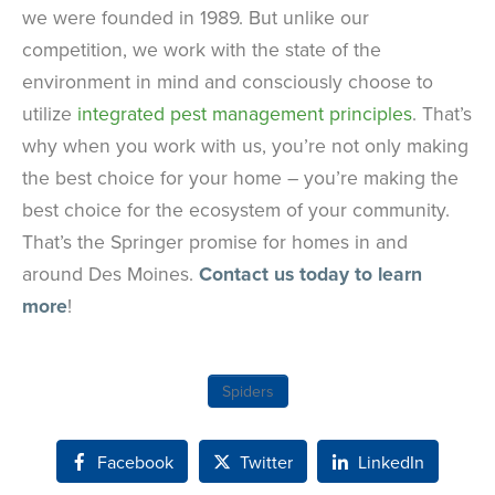
we were founded in 1989. But unlike our
competition, we work with the state of the
environment in mind and consciously choose to
utilize
integrated pest management principles
. That’s
why when you work with us, you’re not only making
the best choice for your home – you’re making the
best choice for the ecosystem of your community.
That’s the Springer promise for homes in and
around Des Moines.
Contact us today to learn
more
!
Spiders
Facebook
Twitter
LinkedIn