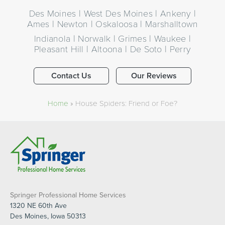
Des Moines | West Des Moines | Ankeny |
Ames | Newton | Oskaloosa | Marshalltown
Indianola | Norwalk | Grimes | Waukee |
Pleasant Hill | Altoona | De Soto | Perry
Contact Us
Our Reviews
Home
»
House Spiders: Friend or Foe?
Springer Professional Home Services
1320 NE 60th Ave
Des Moines, Iowa 50313