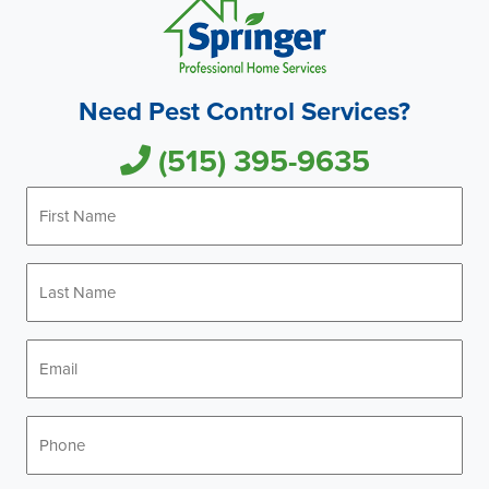
Need Pest Control Services?
(515) 395-9635
First
Name
*
Last
Name
*
Email
*
Phone
*