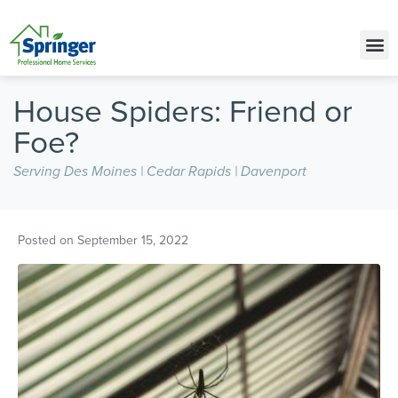
Call Today for a Free Quote!
(515) 395-9635
House Spiders: Friend or
Foe?
Serving Des Moines | Cedar Rapids | Davenport
Posted on
September 15, 2022