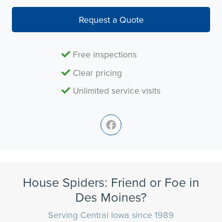
Request a Quote
Free inspections
Clear pricing
Unlimited service visits
House Spiders: Friend or Foe in
Des Moines?
Serving Central Iowa since 1989