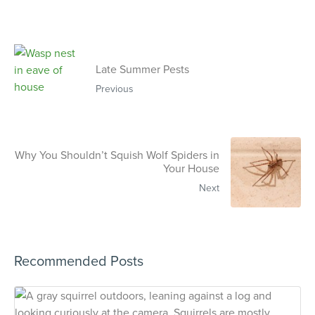
Late Summer Pests
Previous
Why You Shouldn’t Squish Wolf Spiders in
Your House
Next
Recommended Posts