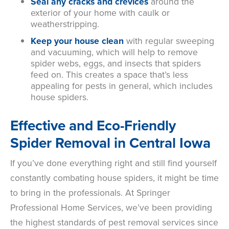
Seal any cracks and crevices
around the
exterior of your home with caulk or
weatherstripping.
Keep your house clean
with
regular sweeping
and vacuuming, which will help to remove
spider webs, eggs, and insects that spiders
feed on. This creates a space that’s less
appealing for pests in general, which includes
house spiders.
Effective and Eco-Friendly
Spider Removal in Central Iowa
If you’ve done everything right and still find yourself
constantly combating house spiders, it might be time
to bring in the professionals. At Springer
Professional Home Services, we’ve been providing
the highest standards of pest removal services since