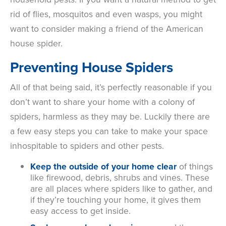
rid of flies, mosquitos and even wasps, you might
want to consider making a friend of the American
house spider.
Preventing House Spiders
All of that being said, it’s perfectly reasonable if you
don’t want to share your home with a colony of
spiders, harmless as they may be. Luckily there are
a few easy steps you can take to make your space
inhospitable to spiders and other pests.
Keep the outside of your home clear
of things
like firewood, debris, shrubs and vines. These
are all places where spiders like to gather, and
if they’re touching your home, it gives them
easy access to get inside.