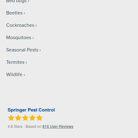
Bed bugs
Beetles
Cockroaches
Mosquitoes
Seasonal Pests
Termites
Wildlife
Springer Pest Control
4.8
Stars - Based on
816
User Reviews