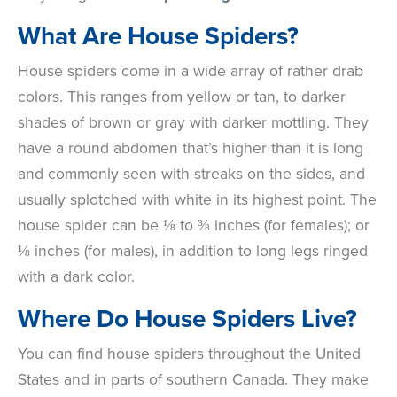
What Are House Spiders?
House spiders come in a wide array of rather drab
colors. This ranges from yellow or tan, to darker
shades of brown or gray with darker mottling. They
have a round abdomen that’s higher than it is long
and commonly seen with streaks on the sides, and
usually splotched with white in its highest point. The
house spider can be
⅛ to ⅜ inches (for females); or
⅛ inches (for males), in addition to long legs ringed
with a dark color.
Where Do House Spiders Live?
You can find house spiders throughout the United
States and in parts of southern Canada. They make