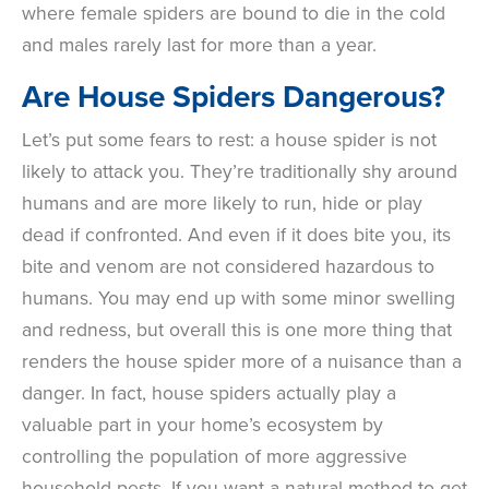
where female spiders are bound to die in the cold
and males rarely last for more than a year.
Are House Spiders Dangerous?
Let’s put some fears to rest: a house spider is not
likely to attack you. They’re traditionally shy around
humans and are more likely to run, hide or play
dead if confronted. And even if it does bite you, its
bite and venom are not considered hazardous to
humans. You may end up with some minor swelling
and redness, but overall this is one more thing that
renders the house spider more of a nuisance than a
danger. In fact, house spiders actually play a
valuable part in your home’s ecosystem by
controlling the population of more aggressive
household pests. If you want a natural method to get