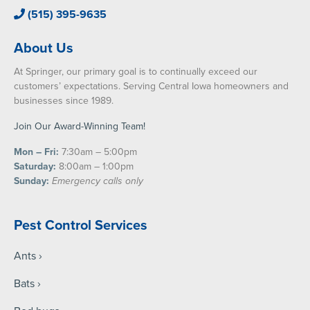
(515) 395-9635
About Us
At Springer, our primary goal is to continually exceed our
customers’ expectations. Serving Central Iowa homeowners and
businesses since 1989.
Join Our Award-Winning Team!
Mon – Fri:
7:30am – 5:00pm
Saturday:
8:00am – 1:00pm
Sunday:
Emergency calls only
Pest Control Services
Ants
Bats