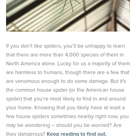
If you don’t like spiders, you’ll be unhappy to learn
that there are more than 4,000 species of them in
North America alone. Lucky for us a majority of them
are harmless to humans, though there are a few that
are venomous enough to do some damage. But it’s
the common house spider (or the American house
spider) that you’re most likely to find in and around
your home. Knowing that you likely have at least a
few house spiders sometimes nearby right now, you
may be wondering – should you be worried? Are
they dangerous?
Keep reading to find out.