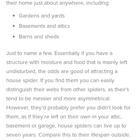
their home just about anywhere, including:
Gardens and yards
Basements and attics
Barns and sheds
Just to name a few. Essentially if you have a
structure with moisture and food that is mainly left
undisturbed, the odds are good of attracting a
house spider. If you find them you can easily
distinguish their webs from other spiders, as their’s
tend to be messier and more asymmetrical.
However, they’d probably prefer you didn’t look for
them, as if they’re left on their own in your attic,
basement or garage, house spiders can live up to
seven years. Compare this to their lifespan outside,