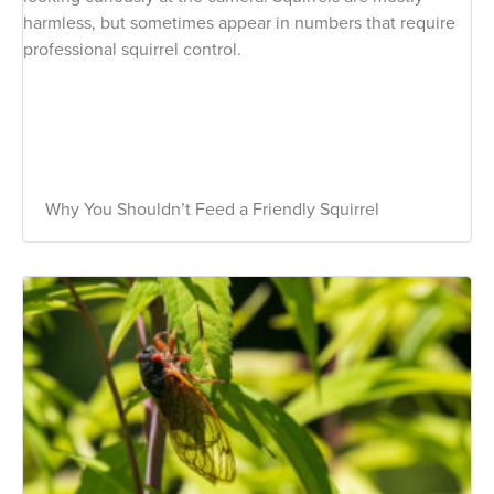
Why You Shouldn’t Feed a Friendly Squirrel