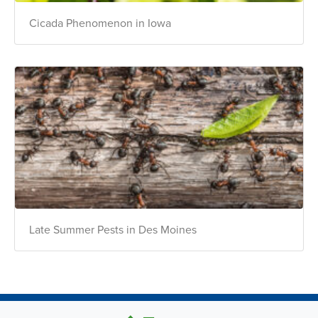
Cicada Phenomenon in Iowa
Late Summer Pests in Des Moines