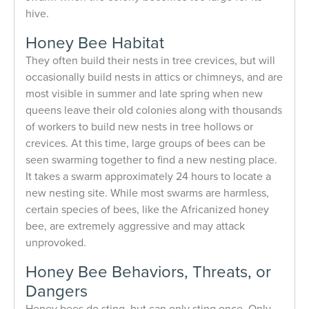
hive.
Honey Bee Habitat
They often build their nests in tree crevices, but will
occasionally build nests in attics or chimneys, and are
most visible in summer and late spring when new
queens leave their old colonies along with thousands
of workers to build new nests in tree hollows or
crevices. At this time, large groups of bees can be
seen swarming together to find a new nesting place.
It takes a swarm approximately 24 hours to locate a
new nesting site. While most swarms are harmless,
certain species of bees, like the Africanized honey
bee, are extremely aggressive and may attack
unprovoked.
Honey Bee Behaviors, Threats, or
Dangers
Honey bees do sting, but can only sting once. Only