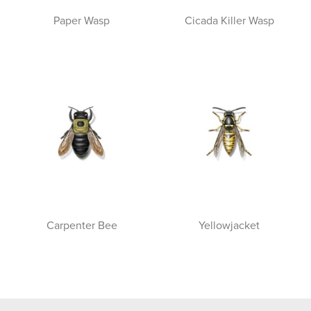
Paper Wasp
Cicada Killer Wasp
Carpenter Bee
Yellowjacket