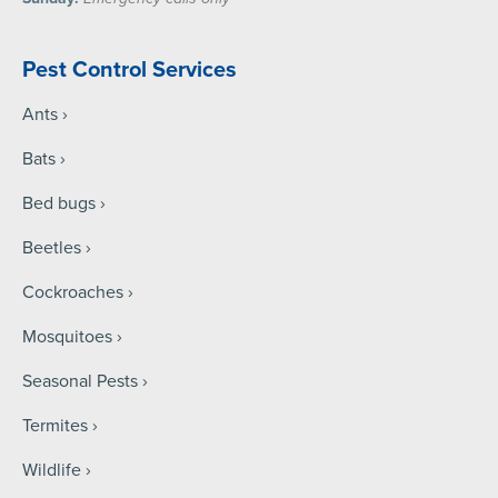
Pest Control Services
Ants
Bats
Bed bugs
Beetles
Cockroaches
Mosquitoes
Seasonal Pests
Termites
Wildlife