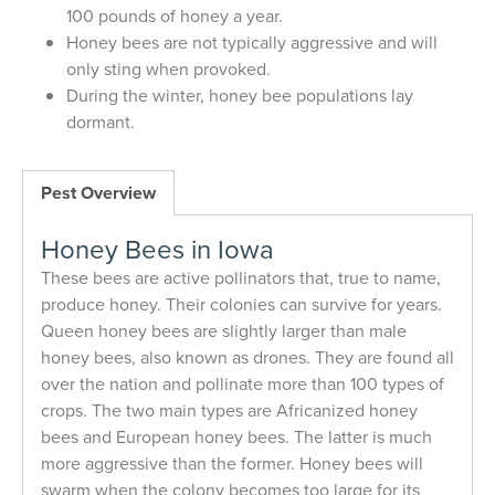
100 pounds of honey a year.
Honey bees are not typically aggressive and will
only sting when provoked.
During the winter, honey bee populations lay
dormant.
Pest Overview
Honey Bees in Iowa
These bees are active pollinators that, true to name,
produce honey. Their colonies can survive for years.
Queen honey bees are slightly larger than male
honey bees, also known as drones. They are found all
over the nation and pollinate more than 100 types of
crops. The two main types are Africanized honey
bees and European honey bees. The latter is much
more aggressive than the former. Honey bees will
swarm when the colony becomes too large for its