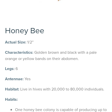
Honey Bee
Actual Size:
1/2″
Characteristics:
Golden brown and black with a pale
orange or yellow bands on their abdomen.
Legs:
6
Antennae:
Yes
Habitat:
Live in hives with 20,000 to 80,000 individuals.
Habits:
One honey bee colony is capable of producing up to