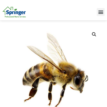
Call Today for a Free Quote!
(515) 395-9942