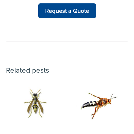
Request a Quote
Related pests