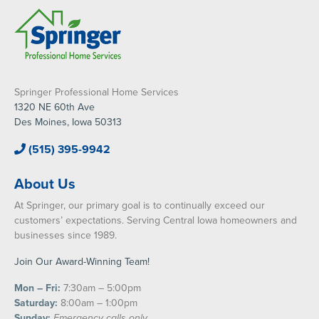
Springer Professional Home Services
1320 NE 60th Ave
Des Moines, Iowa 50313
(515) 395-9942
About Us
At Springer, our primary goal is to continually exceed our
customers’ expectations. Serving Central Iowa homeowners and
businesses since 1989.
Join Our Award-Winning Team!
Mon – Fri:
7:30am – 5:00pm
Saturday:
8:00am – 1:00pm
Sunday:
Emergency calls only