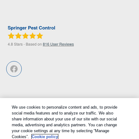
Springer Pest Control
4.8
Stars - Based on
816
User Reviews
We use cookies to personalize content and ads, to provide
Treatments and Covered Pests defined in your Plan. Limitations apply.
social media features and to analyze our traffic. We also
1
See Plan for details.
share information about your use of our site with our social
media, advertising and analytics partners. You can change
Copyright All Rights Reserved © 2026 |
Privacy Policy
|
Cookie
your cookie settings at any time by selecting “Manage
Cookies”.
Cookie policy