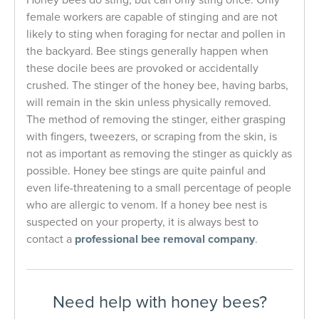
female workers are capable of stinging and are not
likely to sting when foraging for nectar and pollen in
the backyard. Bee stings generally happen when
these docile bees are provoked or accidentally
crushed. The stinger of the honey bee, having barbs,
will remain in the skin unless physically removed.
The method of removing the stinger, either grasping
with fingers, tweezers, or scraping from the skin, is
not as important as removing the stinger as quickly as
possible. Honey bee stings are quite painful and
even life-threatening to a small percentage of people
who are allergic to venom.
If a honey bee nest is
suspected on your property, it is always best to
contact a
professional bee removal company
.
Need help with honey bees?