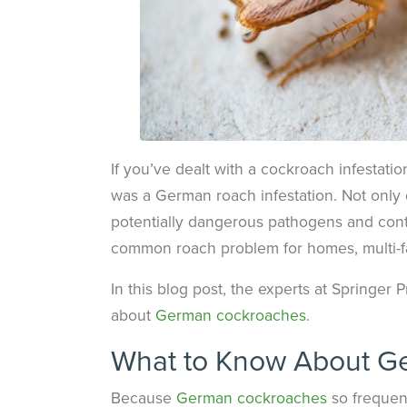
If you’ve dealt with a cockroach infestatio
was a German roach infestation. Not only 
potentially dangerous pathogens and cont
common roach problem for homes, multi-fami
In this blog post, the experts at Springer
about
German cockroaches
.
What to Know About G
Because
German cockroaches
so frequent