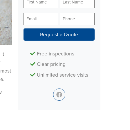
Name
Name
*
*
Email
Phone
*
*
Request a Quote
Free inspections
it
y
Clear pricing
 most
Unlimited service visits
e.
w