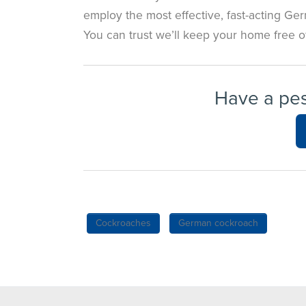
employ the most effective, fast-acting Ge
You can trust we’ll keep your home free 
Have a pe
Cockroaches
German cockroach