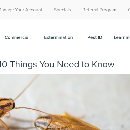
Call Today for a Free Quote!
Manage Your Account
Specials
Referral Program
(515) 395-9811
Commercial
Extermination
Pest ID
Learnin
10 Things You Need to Know