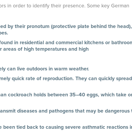
ors in order to identify their presence. Some key German
d by their pronotum (protective plate behind the head),
pes.
und in residential and commercial kitchens or bathroo
r areas of high temperatures and high
rely can live outdoors in warm weather.
ly quick rate of reproduction. They can quickly spread
man cockroach holds between 35–40 eggs, which take o
ransmit diseases and pathogens that may be dangerous 
 been tied back to causing severe asthmatic reactions i