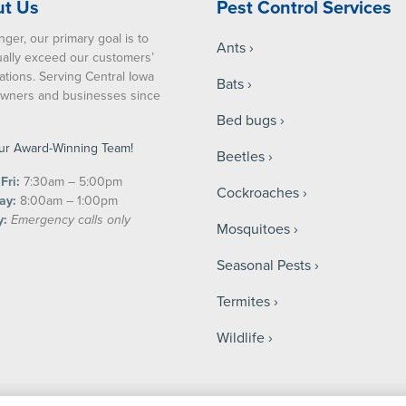
t Us
Pest Control Services
nger, our primary goal is to
Ants
ually exceed our customers’
ations. Serving Central Iowa
Bats
ners and businesses since
Bed bugs
ur Award-Winning Team!
Beetles
Fri:
7:30am – 5:00pm
Cockroaches
ay:
8:00am – 1:00pm
y:
Emergency calls only
Mosquitoes
Seasonal Pests
Termites
Wildlife