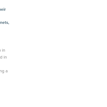
eir
nets,
 in
d in
ing a