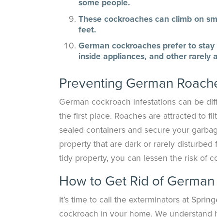
some people.
These cockroaches can climb on smoo
feet.
German cockroaches prefer to stay h
inside appliances, and other rarely
Preventing German Roache
German cockroach infestations can be diffic
the first place. Roaches are attracted to f
sealed containers and secure your garbag
property that are dark or rarely disturbed 
tidy property, you can lessen the risk of c
How to Get Rid of German
It’s time to call the exterminators at Spr
cockroach in your home. We understand h