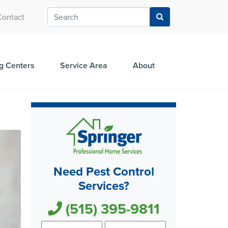
Contact
g Centers
Service Area
About
Need Pest Control
Services?
(515) 395-9811
First
Last