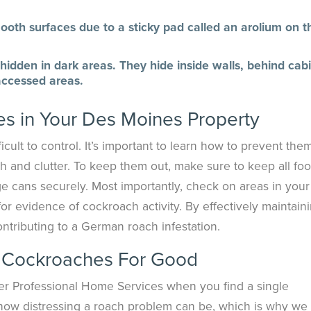
th surfaces due to a sticky pad called an arolium on th
idden in dark areas. They hide inside walls, behind cabi
 accessed areas.
s in Your Des Moines Property
ult to control. It’s important to learn how to prevent them
ilth and clutter. To keep them out, make sure to keep all foo
e cans securely. Most importantly, check on areas in your
for evidence of cockroach activity. By effectively maintain
ontributing to a German roach infestation.
 Cockroaches For Good
inger Professional Home Services when you find a single
ow distressing a roach problem can be, which is why we