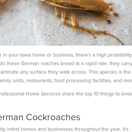
n in your Iowa home or business, there’s a high probability 
do these German roaches breed at a rapid rate, they carr
aminate any surface they walk across. This species is the
ly units, restaurants, food processing facilities, and mor
 Professional Home Services share the top 10 things to kno
erman Cockroaches
ly infest homes and businesses throughout the year, it’s