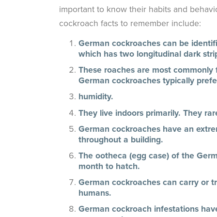
important to know their habits and behavi
cockroach facts to remember include:
German cockroaches can be identifie
which has two longitudinal dark stri
These roaches are most commonly fo
German cockroaches typically prefe
humidity.
They live indoors primarily. They ra
German cockroaches have an extreme
throughout a building.
The ootheca (egg case) of the Ger
month to hatch.
German cockroaches can carry or t
humans.
German cockroach infestations have