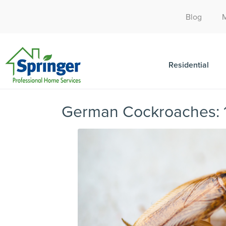
Blog
Residential
German Cockroaches: 