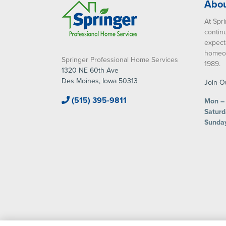
Abou
At Spri
contin
expect
homeow
Springer Professional Home Services
1989.
1320 NE 60th Ave
Des Moines, Iowa 50313
Join O
(515) 395-9811
Mon – 
Saturd
Sunda