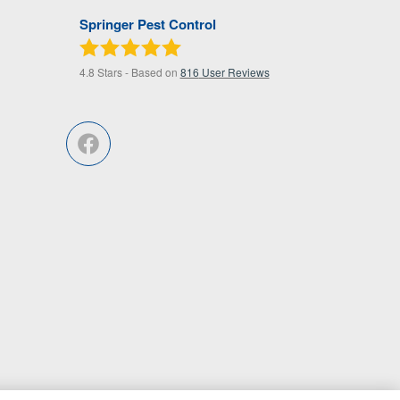
Springer Pest Control
4.8
Stars - Based on
816
User Reviews