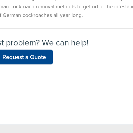
rman cockroach removal methods to get rid of the infestati
of German cockroaches all year long.
st problem? We can help!
Request a Quote