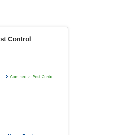
st Control
Commercial Pest Control