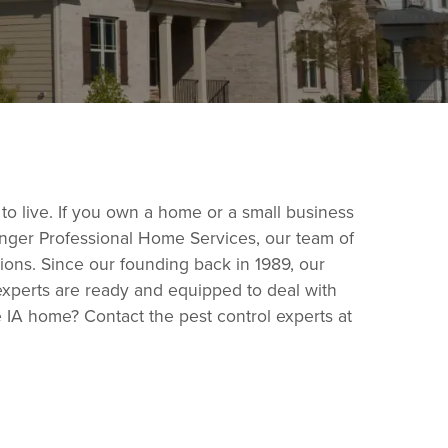
 to live. If you own a home or a small business
ringer Professional Home Services, our team of
ions. Since our founding back in 1989, our
experts are ready and equipped to deal with
 IA home? Contact the pest control experts at