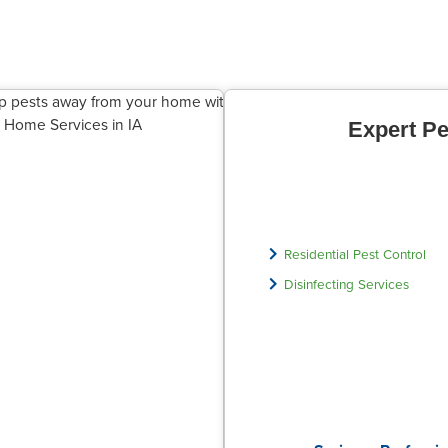
Expert Pe
Residential Pest Control
Disinfecting Services