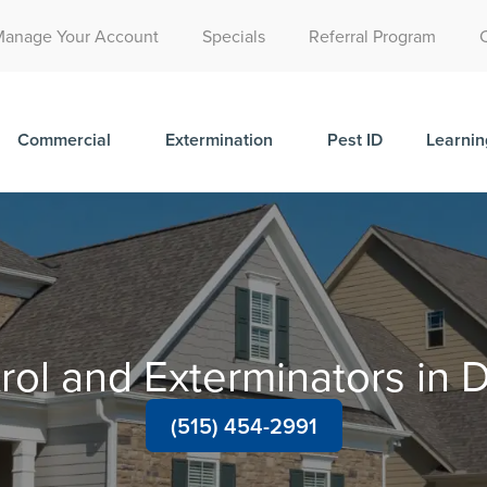
Call Today for a Free Quote!
Manage Your Account
Specials
Referral Program
(515) 522-2049
Commercial
Extermination
Pest ID
Learnin
rol and Exterminators i
(515) 454-2991