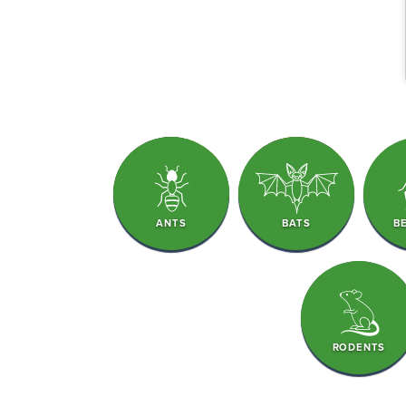
ANTS
BATS
B
RODENTS