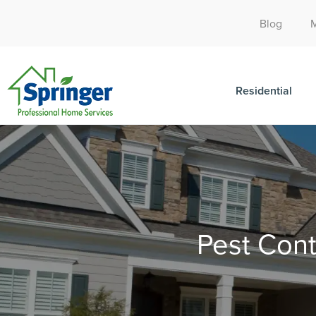
Blog
Residential
Pest Cont