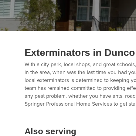
Exterminators in Dunc
With a city park, local shops, and great schools
in the area, when was the last time you had you
local exterminators is determined to keeping y
team has remained committed to providing effec
any pest problem, whether you have ants, roach
Springer Professional Home Services to get sta
Also serving