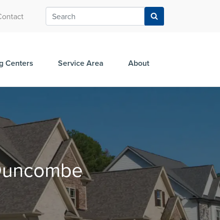
Contact
g Centers
Service Area
About
n Duncombe