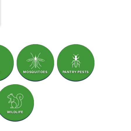
S
MOSQUITOES
PANTRY PESTS
WILDLIFE