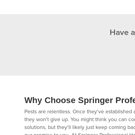
Have a
Why Choose Springer Prof
Pests are relentless. Once they've established 
they won't give up. You might think you can co
solutions, but they'll likely just keep coming b
our promise to you. At Springer Professional H