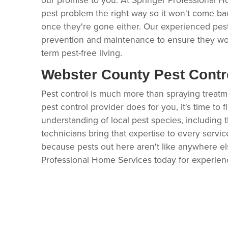
pest problem the right way so it won't come ba
once they're gone either. Our experienced pes
prevention and maintenance to ensure they wo
term pest-free living.
Webster County Pest Contr
Pest control is much more than spraying treatment 
pest control provider does for you, it's time to 
understanding of local pest species, including t
technicians bring that expertise to every servi
because pests out here aren't like anywhere els
Professional Home Services today for experie