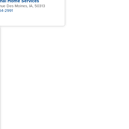
onal Home Services
nue Des Moines, IA, 50313
454-2991