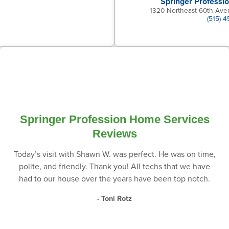
Springer Professi
1320 Northeast 60th Ave
(515) 
Springer Profession Home Services
Reviews
Today’s visit with Shawn W. was perfect. He was on time,
polite, and friendly. Thank you! All techs that we have
had to our house over the years have been top notch.
- Toni Rotz