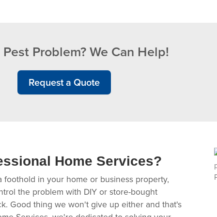
 Pest Problem? We Can Help!
Request a Quote
essional Home Services?
a foothold in your home or business property,
ntrol the problem with DIY or store-bought
ack. Good thing we won't give up either and that's
ome Services, we're dedicated to solving your