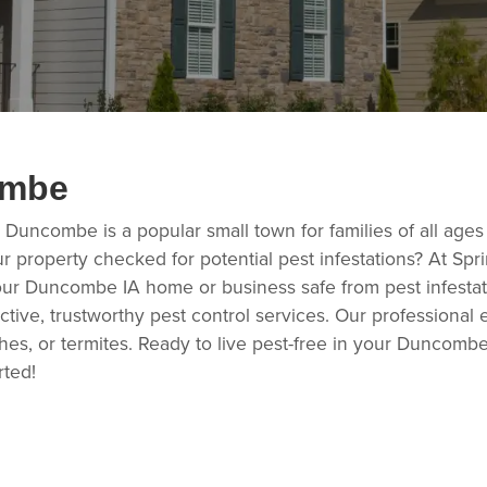
ombe
, Duncombe is a popular small town for families of all ages
r property checked for potential pest infestations? At Sp
our Duncombe IA home or business safe from pest infestat
tive, trustworthy pest control services. Our professional 
es, or termites. Ready to live pest-free in your Duncombe
rted!