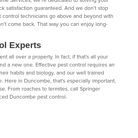
ck satisfaction guaranteed. And we don't stop
t control technicians go above and beyond with
n't come back. That way you can enjoy long-
ol Experts
all over a property. In fact, if that's all your
find a new one. Effective pest control requires an
heir habits and biology, and our well trained
ce. Here in Duncombe, that's especially important,
e. From roaches to termites, call Springer
nced Duncombe pest control.