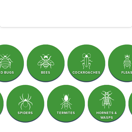
ED BUGS
BEES
COCKROACHES
FLEA
SPIDERS
TERMITES
HORNETS &
WASPS