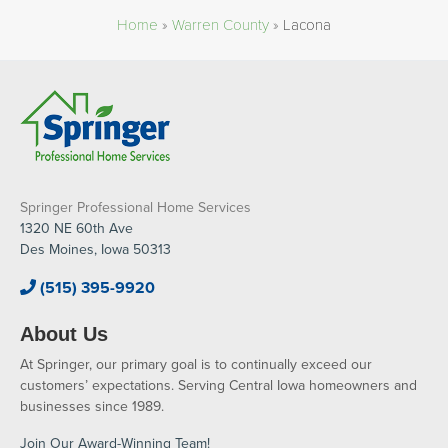
Home
»
Warren County
»
Lacona
Springer Professional Home Services
1320 NE 60th Ave
Des Moines, Iowa 50313
(515) 395-9920
About Us
At Springer, our primary goal is to continually exceed our
customers’ expectations. Serving Central Iowa homeowners and
businesses since 1989.
Join Our Award-Winning Team!