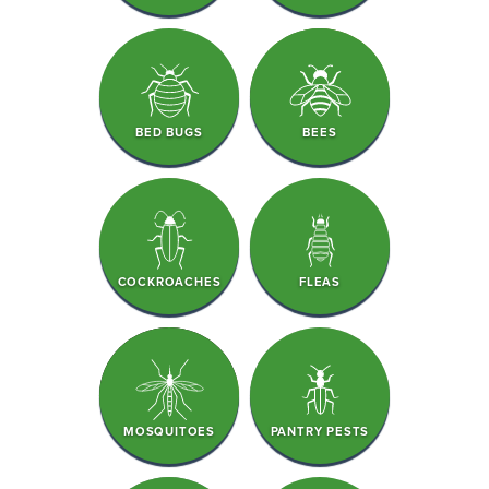
BED BUGS
BEES
COCKROACHES
FLEAS
MOSQUITOES
PANTRY PESTS