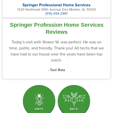
Springer Professional Home Services
1320 Northeast 60th Avenue Des Moines, IA, 50313
(515) 454-2991
Springer Profession Home Services
Reviews
Today’s visit with Shawn W. was perfect. He was on
time, polite, and friendly. Thank you! All techs that we
have had to our house over the years have been top
notch.
- Toni Rotz
ANTS
BATS