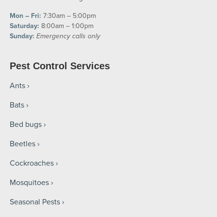
Mon – Fri:
7:30am – 5:00pm
Saturday:
8:00am – 1:00pm
Sunday:
Emergency calls only
Pest Control Services
Ants
Bats
Bed bugs
Beetles
Cockroaches
Mosquitoes
Seasonal Pests