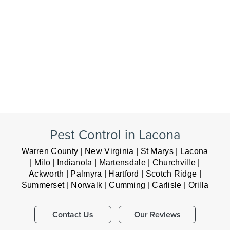
Pest Control in Lacona
Warren County | New Virginia | St Marys | Lacona
| Milo | Indianola | Martensdale | Churchville |
Ackworth | Palmyra | Hartford | Scotch Ridge |
Summerset | Norwalk | Cumming | Carlisle | Orilla
Contact Us
Our Reviews