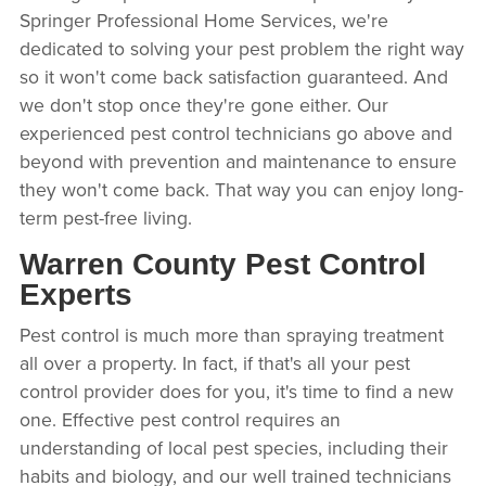
Springer Professional Home Services, we're
dedicated to solving your pest problem the right way
so it won't come back satisfaction guaranteed. And
we don't stop once they're gone either. Our
experienced pest control technicians go above and
beyond with prevention and maintenance to ensure
they won't come back. That way you can enjoy long-
term pest-free living.
Warren County Pest Control
Experts
Pest control is much more than spraying treatment
all over a property. In fact, if that's all your pest
control provider does for you, it's time to find a new
one. Effective pest control requires an
understanding of local pest species, including their
habits and biology, and our well trained technicians