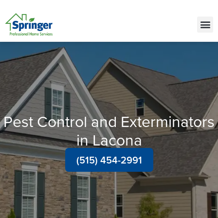
Call Today for a Free Quote!
(515) 395-9920
Pest Control and Exterminators
in Lacona
(515) 454-2991