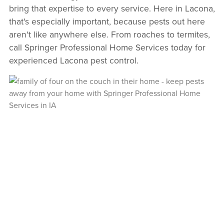
bring that expertise to every service. Here in Lacona,
that's especially important, because pests out here
aren't like anywhere else. From roaches to termites,
call Springer Professional Home Services today for
experienced Lacona pest control.