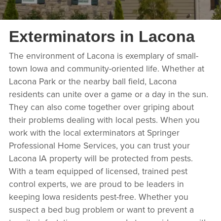
Exterminators in Lacona
The environment of Lacona is exemplary of small-
town Iowa and community-oriented life. Whether at
Lacona Park or the nearby ball field, Lacona
residents can unite over a game or a day in the sun.
They can also come together over griping about
their problems dealing with local pests. When you
work with the local exterminators at Springer
Professional Home Services, you can trust your
Lacona IA property will be protected from pests.
With a team equipped of licensed, trained pest
control experts, we are proud to be leaders in
keeping Iowa residents pest-free. Whether you
suspect a bed bug problem or want to prevent a