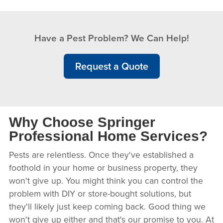
Have a Pest Problem? We Can Help!
Request a Quote
Why Choose Springer
Professional Home Services?
Pests are relentless. Once they've established a
foothold in your home or business property, they
won't give up. You might think you can control the
problem with DIY or store-bought solutions, but
they'll likely just keep coming back. Good thing we
won't give up either and that's our promise to you. At