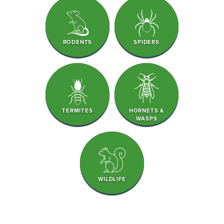
RODENTS
SPIDERS
TERMITES
HORNETS &
WASPS
WILDLIFE