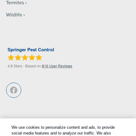
Termites
Wildlife
Springer Pest Control
4.8
Stars - Based on
816
User Reviews
We use cookies to personalize content and ads, to provide
Treatments and Covered Pests defined in your Plan. Limitations apply.
social media features and to analyze our traffic. We also