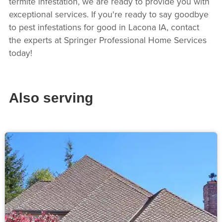
termite infestation, we are ready to provide you with
exceptional services. If you're ready to say goodbye
to pest infestations for good in Lacona IA, contact
the experts at Springer Professional Home Services
today!
Also serving