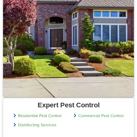
Expert Pest Control
Residential Pest Control
Commercial Pest Control
Disinfecting Services