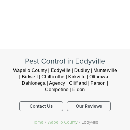
Pest Control in Eddyville
Wapello County | Eddyville | Dudley | Munterville
| Bidwell | Chillicothe | Kirkville | Ottumwa |
Dahlonega | Agency | Cliffland | Farson |
Competine | Eldon
Contact Us
Our Reviews
Home
»
Wapello County
»
Eddyville