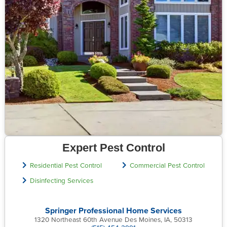
Expert Pest Control
Residential Pest Control
Commercial Pest Control
Disinfecting Services
Springer Professional Home Services
1320 Northeast 60th Avenue Des Moines, IA, 50313