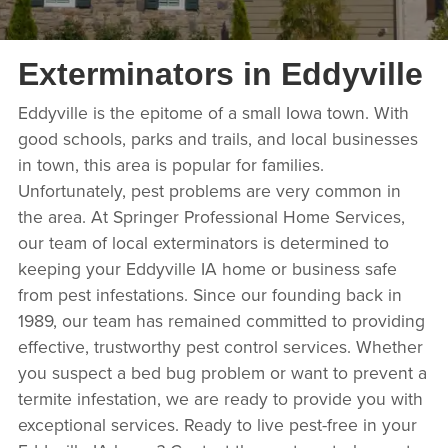
Exterminators in Eddyville
Eddyville is the epitome of a small Iowa town. With
good schools, parks and trails, and local businesses
in town, this area is popular for families.
Unfortunately, pest problems are very common in
the area. At Springer Professional Home Services,
our team of local exterminators is determined to
keeping your Eddyville IA home or business safe
from pest infestations. Since our founding back in
1989, our team has remained committed to providing
effective, trustworthy pest control services. Whether
you suspect a bed bug problem or want to prevent a
termite infestation, we are ready to provide you with
exceptional services. Ready to live pest-free in your