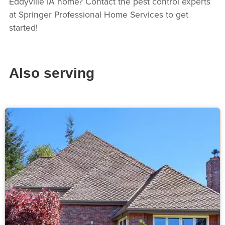
Eddyville IA home? Contact the pest control experts
at Springer Professional Home Services to get
started!
Also serving