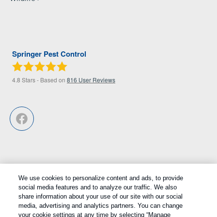
Springer Pest Control
4.8
Stars - Based on
816
User Reviews
We use cookies to personalize content and ads, to provide
Treatments and Covered Pests defined in your Plan. Limitations apply.
social media features and to analyze our traffic. We also
1
share information about your use of our site with our social
See Plan for details.
media, advertising and analytics partners. You can change
your cookie settings at any time by selecting “Manage
Copyright All Rights Reserved © 2026 |
Privacy Policy
|
Cookie