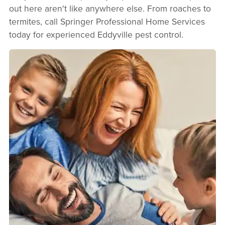
out here aren't like anywhere else. From roaches to
termites, call Springer Professional Home Services
today for experienced Eddyville pest control.