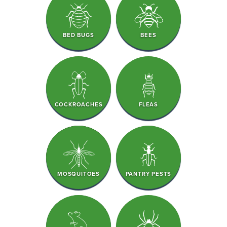
BED BUGS
BEES
COCKROACHES
FLEAS
MOSQUITOES
PANTRY PESTS