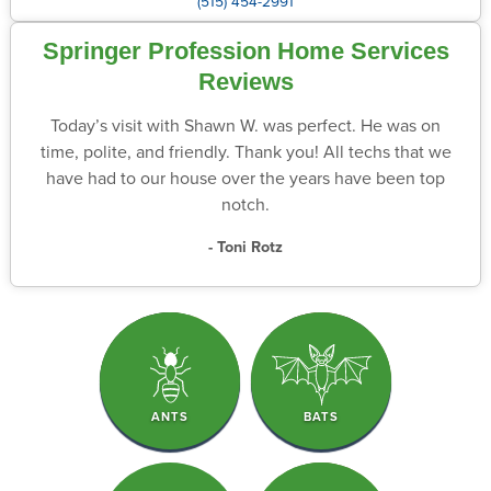
(515) 454-2991
Springer Profession Home Services
Reviews
Today’s visit with Shawn W. was perfect. He was on
time, polite, and friendly. Thank you! All techs that we
have had to our house over the years have been top
notch.
- Toni Rotz
ANTS
BATS