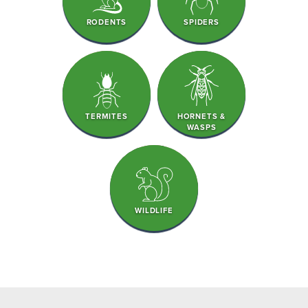
RODENTS
SPIDERS
TERMITES
HORNETS &
WASPS
WILDLIFE