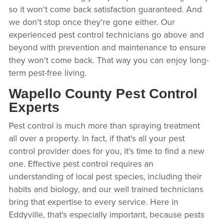
so it won't come back satisfaction guaranteed. And
we don't stop once they're gone either. Our
experienced pest control technicians go above and
beyond with prevention and maintenance to ensure
they won't come back. That way you can enjoy long-
term pest-free living.
Wapello County Pest Control
Experts
Pest control is much more than spraying treatment
all over a property. In fact, if that's all your pest
control provider does for you, it's time to find a new
one. Effective pest control requires an
understanding of local pest species, including their
habits and biology, and our well trained technicians
bring that expertise to every service. Here in
Eddyville, that's especially important, because pests