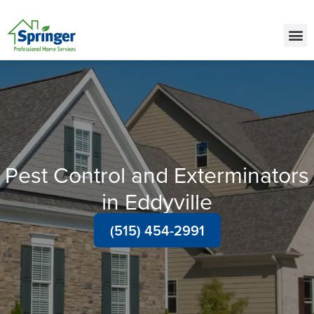
Call Today for a Free Quote!
(515) 522-2450
Pest Control and Exterminators
in Eddyville
(515) 454-2991