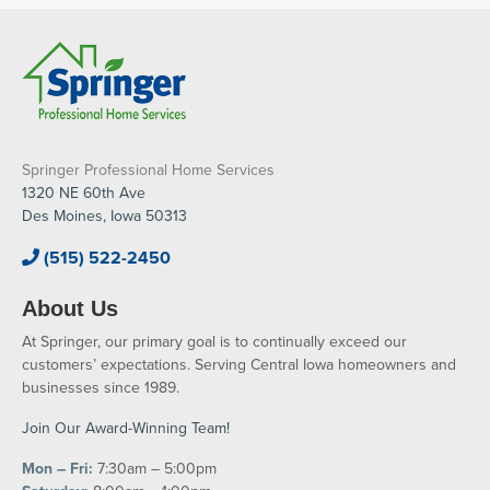
Springer Professional Home Services
1320 NE 60th Ave
Des Moines, Iowa 50313
(515) 522-2450
About Us
At Springer, our primary goal is to continually exceed our
customers’ expectations. Serving Central Iowa homeowners and
businesses since 1989.
Join Our Award-Winning Team!
Mon – Fri:
7:30am – 5:00pm