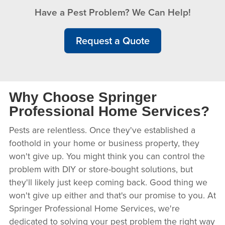
Have a Pest Problem? We Can Help!
Request a Quote
Why Choose Springer
Professional Home Services?
Pests are relentless. Once they've established a
foothold in your home or business property, they
won't give up. You might think you can control the
problem with DIY or store-bought solutions, but
they'll likely just keep coming back. Good thing we
won't give up either and that's our promise to you. At
Springer Professional Home Services, we're
dedicated to solving your pest problem the right way