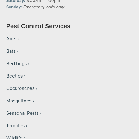
Saturday:
8:00am – 1:00pm
Sunday:
Emergency calls only
Pest Control Services
Ants
Bats
Bed bugs
Beetles
Cockroaches
Mosquitoes
Seasonal Pests
Termites
Wildlife