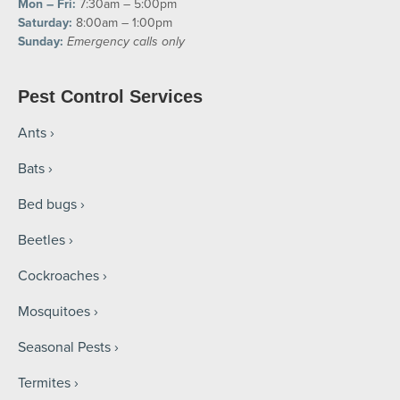
Mon – Fri:
7:30am – 5:00pm
Saturday:
8:00am – 1:00pm
Sunday:
Emergency calls only
Pest Control Services
Ants
Bats
Bed bugs
Beetles
Cockroaches
Mosquitoes
Seasonal Pests
Termites