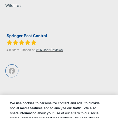
Wildlife
Springer Pest Control
4.8
Stars - Based on
816
User Reviews
We use cookies to personalize content and ads, to provide
Treatments and Covered Pests defined in your Plan. Limitations apply.
social media features and to analyze our traffic. We also
1
share information about your use of our site with our social
See Plan for details.