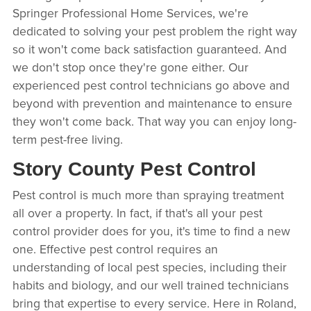
Springer Professional Home Services, we're
dedicated to solving your pest problem the right way
so it won't come back satisfaction guaranteed. And
we don't stop once they're gone either. Our
experienced pest control technicians go above and
beyond with prevention and maintenance to ensure
they won't come back. That way you can enjoy long-
term pest-free living.
Story County Pest Control
Pest control is much more than spraying treatment
all over a property. In fact, if that's all your pest
control provider does for you, it's time to find a new
one. Effective pest control requires an
understanding of local pest species, including their
habits and biology, and our well trained technicians
bring that expertise to every service. Here in Roland,