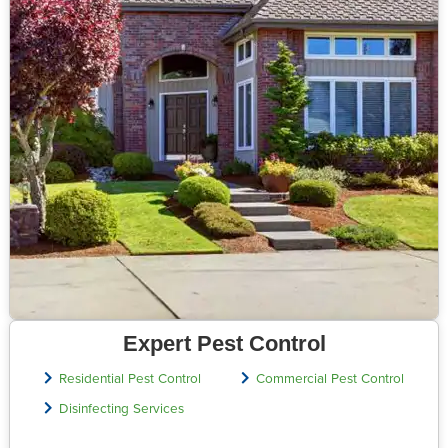
Expert Pest Control
Residential Pest Control
Commercial Pest Control
Disinfecting Services