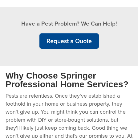
Have a Pest Problem? We Can Help!
Request a Quote
Why Choose Springer
Professional Home Services?
Pests are relentless. Once they've established a
foothold in your home or business property, they
won't give up. You might think you can control the
problem with DIY or store-bought solutions, but
they'll likely just keep coming back. Good thing we
won't give up either and that's our promise to you. At