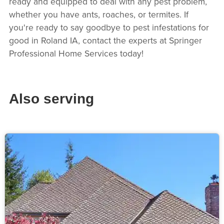
ready and equipped to deal with any pest problem,
whether you have ants, roaches, or termites. If
you're ready to say goodbye to pest infestations for
good in Roland IA, contact the experts at Springer
Professional Home Services today!
Also serving