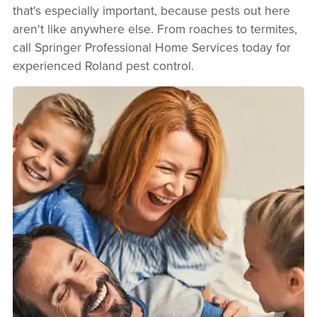
that's especially important, because pests out here
aren't like anywhere else. From roaches to termites,
call Springer Professional Home Services today for
experienced Roland pest control.