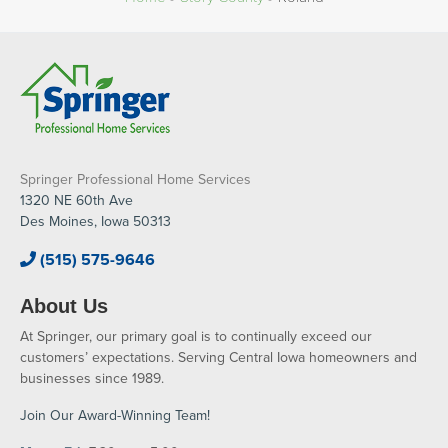
Springer Professional Home Services
1320 NE 60th Ave
Des Moines, Iowa 50313
(515) 575-9646
About Us
At Springer, our primary goal is to continually exceed our
customers’ expectations. Serving Central Iowa homeowners and
businesses since 1989.
Join Our Award-Winning Team!