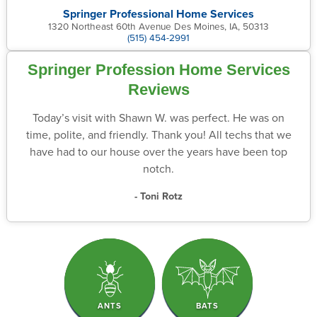
Springer Professional Home Services
1320 Northeast 60th Avenue Des Moines, IA, 50313
(515) 454-2991
Springer Profession Home Services
Reviews
Today’s visit with Shawn W. was perfect. He was on
time, polite, and friendly. Thank you! All techs that we
have had to our house over the years have been top
notch.
- Toni Rotz
ANTS
BATS