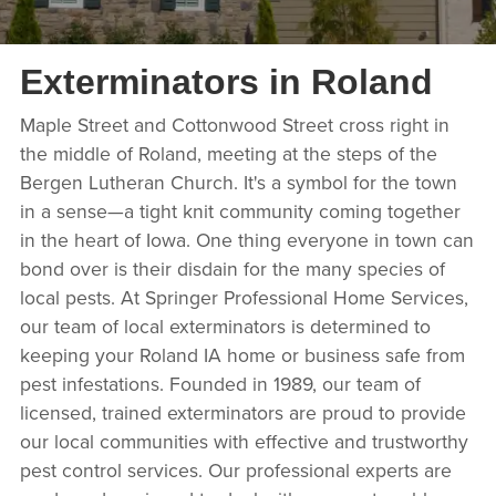
Exterminators in Roland
Maple Street and Cottonwood Street cross right in
the middle of Roland, meeting at the steps of the
Bergen Lutheran Church. It's a symbol for the town
in a sense—a tight knit community coming together
in the heart of Iowa. One thing everyone in town can
bond over is their disdain for the many species of
local pests. At Springer Professional Home Services,
our team of local exterminators is determined to
keeping your Roland IA home or business safe from
pest infestations. Founded in 1989, our team of
licensed, trained exterminators are proud to provide
our local communities with effective and trustworthy
pest control services. Our professional experts are