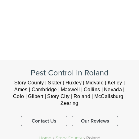
Pest Control in Roland
Story County | Slater | Huxley | Midvale | Kelley |
Ames | Cambridge | Maxwell | Collins | Nevada |
Colo | Gilbert | Story City | Roland | McCallsburg |
Zearing
Contact Us
Our Reviews
Home
»
Story County
»
Roland