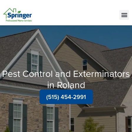
Call Today for a Free Quote!
(515) 575-9646
Pest Control and Exterminators
in Roland
(515) 454-2991