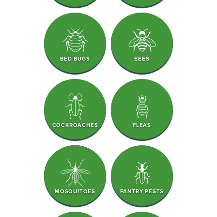
BED BUGS
BEES
COCKROACHES
FLEAS
MOSQUITOES
PANTRY PESTS