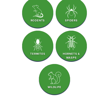
RODENTS
SPIDERS
TERMITES
HORNETS &
WASPS
WILDLIFE