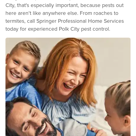
City, that's especially important, because pests out
here aren't like anywhere else. From roaches to
termites, call Springer Professional Home Services
today for experienced Polk City pest control.