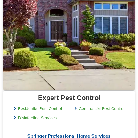
Expert Pest Control
Residential Pest Control
Commercial Pest Control
Disinfecting Services
Springer Professional Home Services