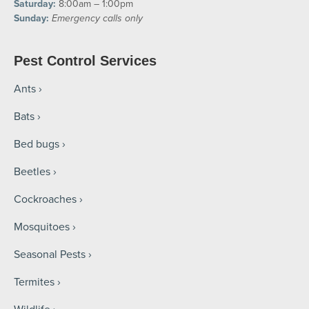
Saturday:
8:00am – 1:00pm
Sunday:
Emergency calls only
Pest Control Services
Ants
Bats
Bed bugs
Beetles
Cockroaches
Mosquitoes
Seasonal Pests
Termites