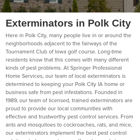
Exterminators in Polk City
Here in Polk City, many people live in or around the
neighborhoods adjacent to the fairways of the
Tournament Club of Iowa golf course. Long-time
residents know that this comes with many different
kinds of pest problems. At Springer Professional
Home Services, our team of local exterminators is
determined to keeping your Polk City IA home or
business safe from pest infestations. Founded in
1989, our team of licensed, trained exterminators are
proud to provide our local communities with
effective and trustworthy pest control services. From
ants and mosquitoes to cockroaches, rats, and mice,
our exterminators implement the best pest control