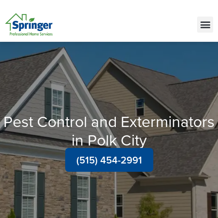
Call Today for a Free Quote!
(515) 522-2421
Pest Control and Exterminators
in Polk City
(515) 454-2991