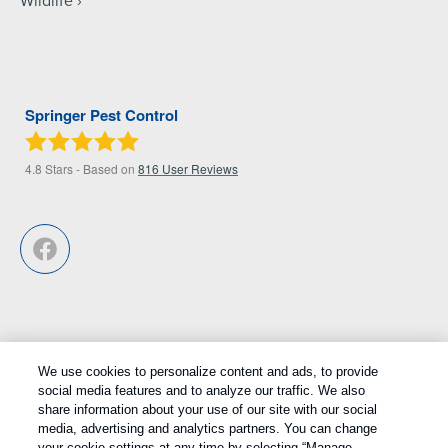
Wildlife
Springer Pest Control
4.8
Stars - Based on
816
User Reviews
We use cookies to personalize content and ads, to provide
Treatments and Covered Pests defined in your Plan. Limitations apply.
social media features and to analyze our traffic. We also
1
share information about your use of our site with our social
See Plan for details.
media, advertising and analytics partners. You can change
your cookie settings at any time by selecting “Manage