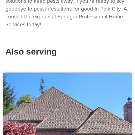
solutions to keep pests away. If you're ready to say
goodbye to pest infestations for good in Polk City IA,
contact the experts at Springer Professional Home
Services today!
Also serving