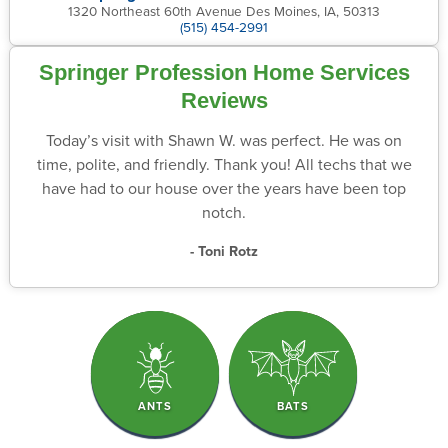
1320 Northeast 60th Avenue Des Moines, IA, 50313
(515) 454-2991
Springer Profession Home Services
Reviews
Today’s visit with Shawn W. was perfect. He was on
time, polite, and friendly. Thank you! All techs that we
have had to our house over the years have been top
notch.
- Toni Rotz
ANTS
BATS