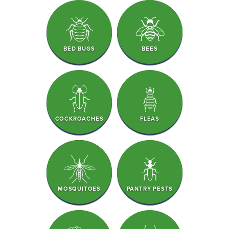
BED BUGS
BEES
COCKROACHES
FLEAS
MOSQUITOES
PANTRY PESTS