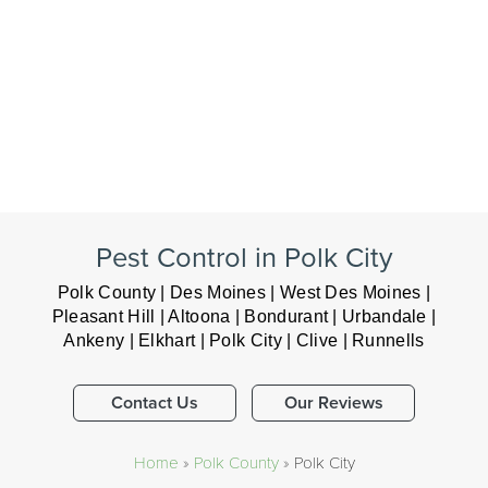
Pest Control in Polk City
Polk County | Des Moines | West Des Moines |
Pleasant Hill | Altoona | Bondurant | Urbandale |
Ankeny | Elkhart | Polk City | Clive | Runnells
Contact Us
Our Reviews
Home
»
Polk County
»
Polk City