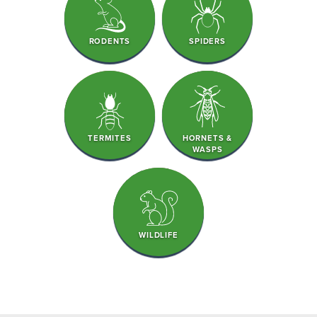
RODENTS
SPIDERS
TERMITES
HORNETS &
WASPS
WILDLIFE