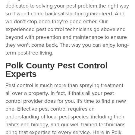
dedicated to solving your pest problem the right way
so it won't come back satisfaction guaranteed. And
we don't stop once they're gone either. Our
experienced pest control technicians go above and
beyond with prevention and maintenance to ensure
they won't come back. That way you can enjoy long-
term pest-free living.
Polk County Pest Control
Experts
Pest control is much more than spraying treatment
all over a property. In fact, if that's all your pest
control provider does for you, it's time to find a new
one. Effective pest control requires an
understanding of local pest species, including their
habits and biology, and our well trained technicians
bring that expertise to every service. Here in Polk