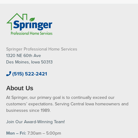
Springer Professional Home Services
1320 NE 60th Ave
Des Moines, Iowa 50313
(515) 522-2421
About Us
At Springer, our primary goal is to continually exceed our
customers’ expectations. Serving Central Iowa homeowners and
businesses since 1989.
Join Our Award-Winning Team!
Mon – Fri:
7:30am – 5:00pm