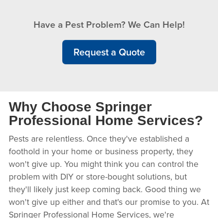
Have a Pest Problem? We Can Help!
Request a Quote
Why Choose Springer
Professional Home Services?
Pests are relentless. Once they've established a
foothold in your home or business property, they
won't give up. You might think you can control the
problem with DIY or store-bought solutions, but
they'll likely just keep coming back. Good thing we
won't give up either and that's our promise to you. At
Springer Professional Home Services, we're