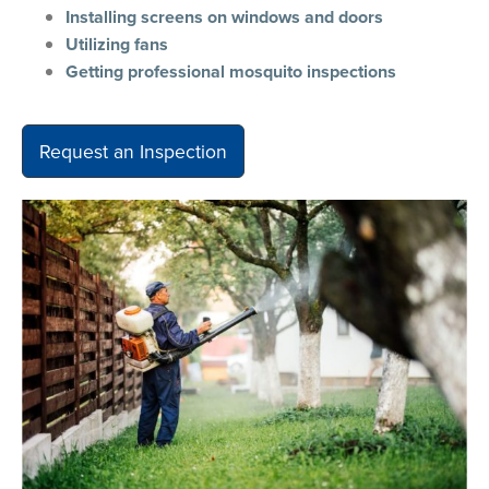
Installing screens on windows and doors
Utilizing fans
Getting professional mosquito inspections
Request an Inspection