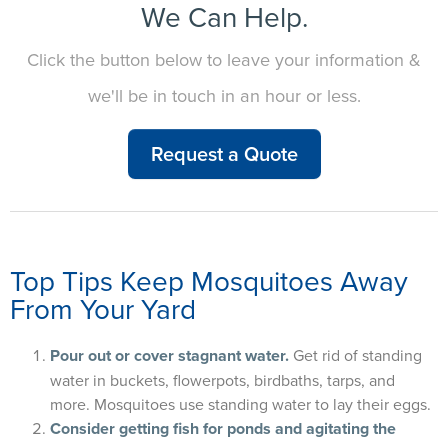
We Can Help.
Click the button below to leave your information &
we'll be in touch in an hour or less.
Request a Quote
Top Tips Keep Mosquitoes Away
From Your Yard
Pour out or cover stagnant water.
Get rid of standing
water in buckets, flowerpots, birdbaths, tarps, and
more. Mosquitoes use standing water to lay their eggs.
Consider getting fish for ponds and agitating the