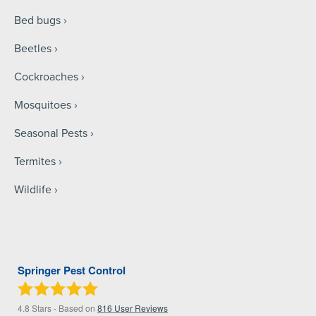
Bed bugs
Beetles
Cockroaches
Mosquitoes
Seasonal Pests
Termites
Wildlife
Springer Pest Control
4.8
Stars - Based on
816
User Reviews