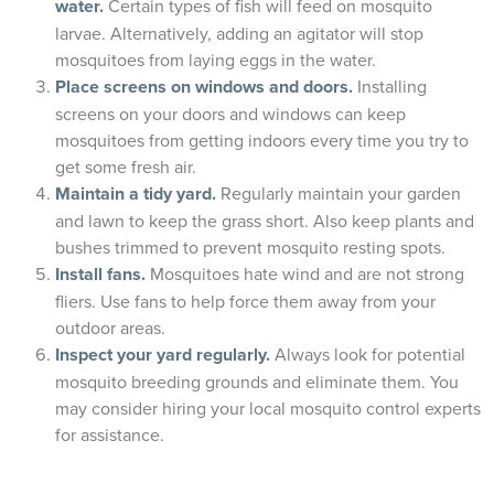
water.
Certain types of fish will feed on mosquito
larvae. Alternatively, adding an agitator will stop
mosquitoes from laying eggs in the water.
Place screens on windows and doors.
Installing
screens on your doors and windows can keep
mosquitoes from getting indoors every time you try to
get some fresh air.
Maintain a tidy yard.
Regularly maintain your garden
and lawn to keep the grass short. Also keep plants and
bushes trimmed to prevent mosquito resting spots.
Install fans.
Mosquitoes hate wind and are not strong
fliers. Use fans to help force them away from your
outdoor areas.
Inspect your yard regularly.
Always look for potential
mosquito breeding grounds and eliminate them. You
may consider hiring your local mosquito control experts
for assistance.