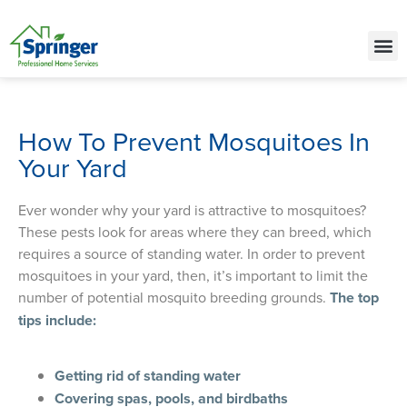
Call Today for a Free Quote!
(515) 522-1850
How To Prevent Mosquitoes In
Your Yard
Ever wonder why your yard is attractive to mosquitoes?
These pests look for areas where they can breed, which
requires a source of standing water. In order to prevent
mosquitoes in your yard, then, it’s important to limit the
number of potential mosquito breeding grounds.
The top
tips include:
Getting rid of standing water
Covering spas, pools, and birdbaths