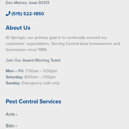
Des Moines, Iowa 50313
(515) 522-1850
About Us
At Springer, our primary goal is to continually exceed our
customers’ expectations. Serving Central Iowa homeowners and
businesses since 1989.
Join Our Award-Winning Team!
Mon – Fri:
7:30am – 5:00pm
Saturday:
8:00am – 1:00pm
Sunday:
Emergency calls only
Pest Control Services
Ants
Bats