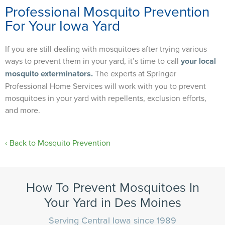
Professional Mosquito Prevention
For Your Iowa Yard
If you are still dealing with mosquitoes after trying various
ways to prevent them in your yard, it’s time to call
your local
mosquito exterminators.
The experts at Springer
Professional Home Services will work with you to prevent
mosquitoes in your yard with repellents, exclusion efforts,
and more.
Back to Mosquito Prevention
How To Prevent Mosquitoes In
Your Yard​ in Des Moines
Serving Central Iowa since 1989