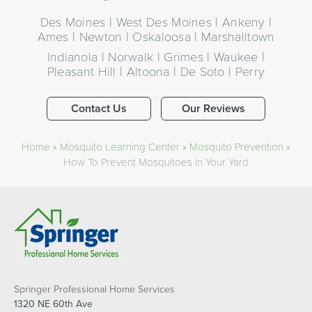
Des Moines | West Des Moines | Ankeny |
Ames | Newton | Oskaloosa | Marshalltown
Indianola | Norwalk | Grimes | Waukee |
Pleasant Hill | Altoona | De Soto | Perry
Contact Us
Our Reviews
Home
»
Mosquito Learning Center
»
Mosquito Prevention
»
How To Prevent Mosquitoes In Your Yard​
Springer Professional Home Services
1320 NE 60th Ave