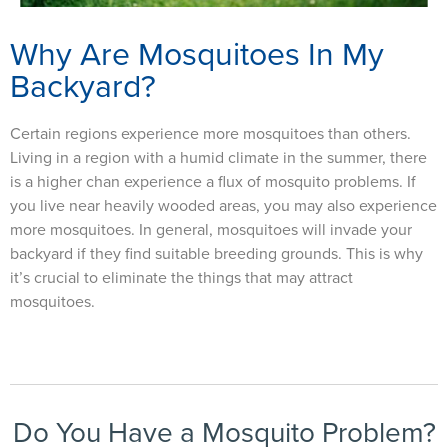
Why Are Mosquitoes In My
Backyard?
Certain regions experience more mosquitoes than others.
Living in a region with a humid climate in the summer, there
is a higher chan experience a flux of mosquito problems. If
you live near heavily wooded areas, you may also experience
more mosquitoes. In general, mosquitoes will invade your
backyard if they find suitable breeding grounds. This is why
it’s crucial to eliminate the things that may attract
mosquitoes.
Do You Have a Mosquito Problem?