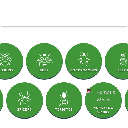
ED BUGS
BEES
COCKROACHES
FLEA
HORNETS &
SPIDERS
TERMITES
WASPS