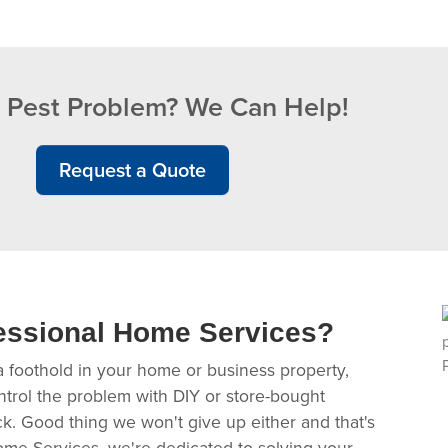
 Pest Problem? We Can Help!
Request a Quote
essional Home Services?
a foothold in your home or business property,
ntrol the problem with DIY or store-bought
ack. Good thing we won't give up either and that's
ome Services, we're dedicated to solving your