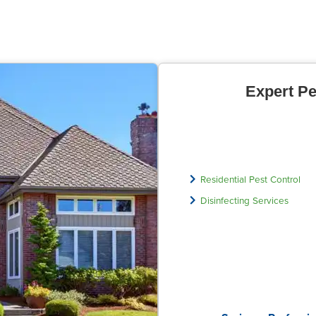
Expert Pe
Residential Pest Control
Disinfecting Services