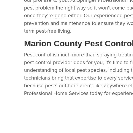
pest problem the right way so it won't come ba
once they're gone either. Our experienced pes
prevention and maintenance to ensure they wo
term pest-free living.
Marion County Pest Contro
Pest control is much more than spraying treatment 
pest control provider does for you, it's time to 
understanding of local pest species, including t
technicians bring that expertise to every servic
because pests out here aren't like anywhere els
Professional Home Services today for experien