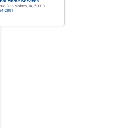
onal Home Services
nue Des Moines, IA, 50313
454-2991