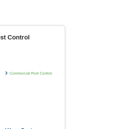
st Control
Commercial Pest Control