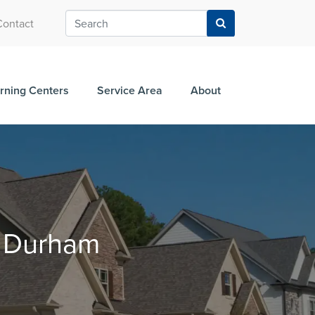
Contact
rning Centers
Service Area
About
n Durham