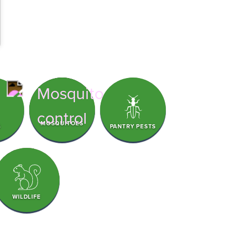
MOSQUITOES
S
PANTRY PESTS
WILDLIFE