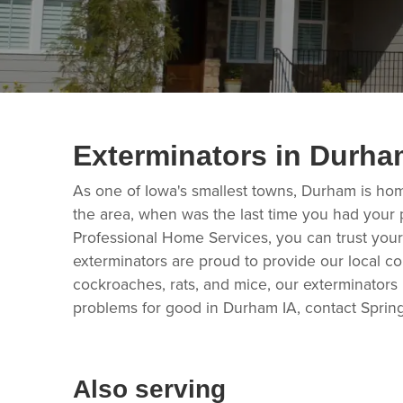
Exterminators in Durha
As one of Iowa's smallest towns, Durham is ho
the area, when was the last time you had your 
Professional Home Services, you can trust your
exterminators are proud to provide our local c
cockroaches, rats, and mice, our exterminators
problems for good in Durham IA, contact Sprin
Also serving