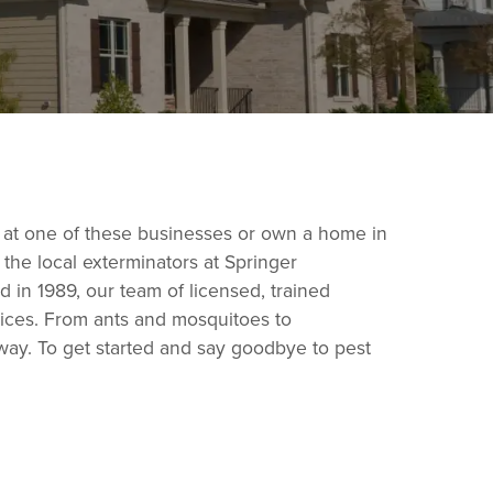
 at one of these businesses or own a home in
he local exterminators at Springer
 in 1989, our team of licensed, trained
vices. From ants and mosquitoes to
way. To get started and say goodbye to pest