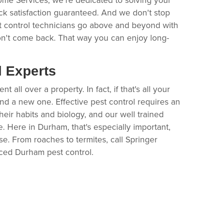
ck satisfaction guaranteed. And we don't stop
t control technicians go above and beyond with
n't come back. That way you can enjoy long-
l Experts
all over a property. In fact, if that's all your
find a new one. Effective pest control requires an
heir habits and biology, and our well trained
e. Here in Durham, that's especially important,
e. From roaches to termites, call Springer
ced Durham pest control.