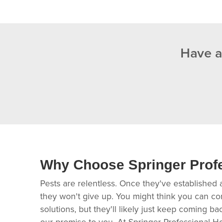
Have a
Why Choose Springer Prof
Pests are relentless. Once they've established 
they won't give up. You might think you can co
solutions, but they'll likely just keep coming b
our promise to you. At Springer Professional H