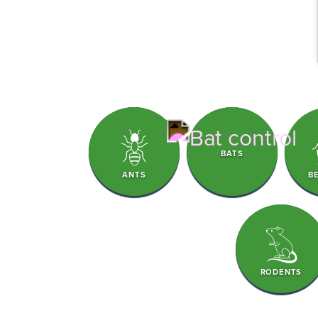
BATS
ANTS
B
RODENTS