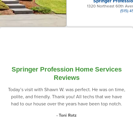
Springer Professi
1320 Northeast 60th Ave
(515) 
Springer Profession Home Services
Reviews
Today’s visit with Shawn W. was perfect. He was on time,
polite, and friendly. Thank you! All techs that we have
had to our house over the years have been top notch.
- Toni Rotz