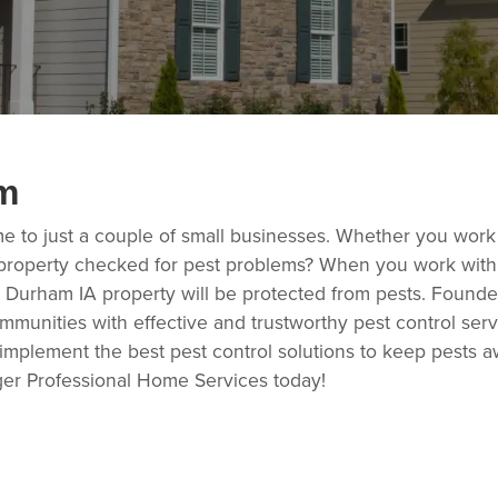
m
me to just a couple of small businesses. Whether you work
property checked for pest problems? When you work with t
 Durham IA property will be protected from pests. Founded
ommunities with effective and trustworthy pest control ser
 implement the best pest control solutions to keep pests a
ger Professional Home Services today!