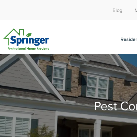
Blog
Residen
Pest Co