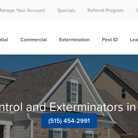
Call Today for a Free Quote!
Manage Your Account
Specials
Referral Program
(515) 395-9791
tial
Commercial
Extermination
Pest ID
Lea
ntrol and Exterminators i
(515) 454-2991