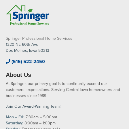
Springer Professional Home Services
1320 NE 60th Ave
Des Moines, Iowa 50313
(515) 522-2450
About Us
At Springer, our primary goal is to continually exceed our
customers’ expectations. Serving Central Iowa homeowners and
businesses since 1989.
Join Our Award-Winning Team!
Mon – Fri:
7:30am – 5:00pm
Saturday:
8:00am – 1:00pm