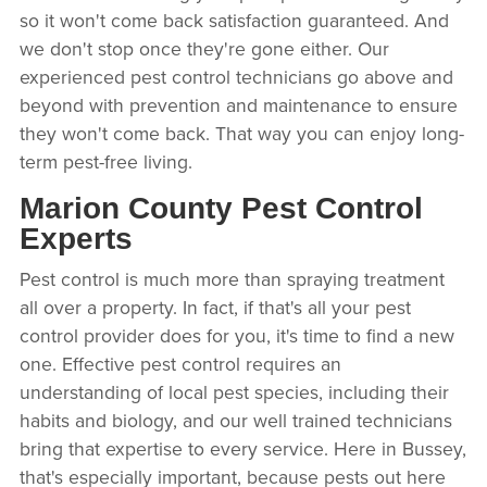
so it won't come back satisfaction guaranteed. And
we don't stop once they're gone either. Our
experienced pest control technicians go above and
beyond with prevention and maintenance to ensure
they won't come back. That way you can enjoy long-
term pest-free living.
Marion County Pest Control
Experts
Pest control is much more than spraying treatment
all over a property. In fact, if that's all your pest
control provider does for you, it's time to find a new
one. Effective pest control requires an
understanding of local pest species, including their
habits and biology, and our well trained technicians
bring that expertise to every service. Here in Bussey,
that's especially important, because pests out here