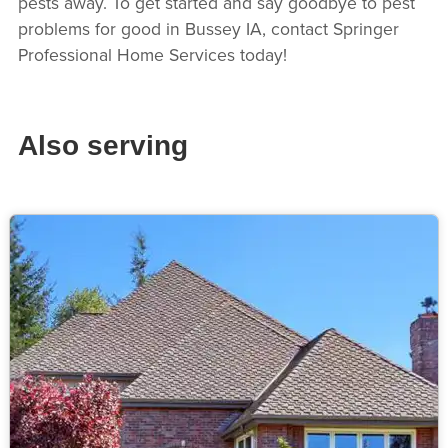
pests away. To get started and say goodbye to pest
problems for good in Bussey IA, contact Springer
Professional Home Services today!
Also serving