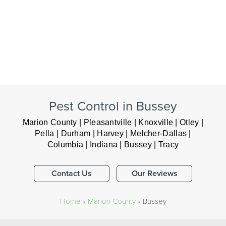
Pest Control in Bussey
Marion County | Pleasantville | Knoxville | Otley |
Pella | Durham | Harvey | Melcher-Dallas |
Columbia | Indiana | Bussey | Tracy
Contact Us
Our Reviews
Home
»
Marion County
»
Bussey