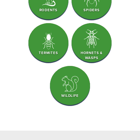
RODENTS
SPIDERS
TERMITES
HORNETS &
WASPS
WILDLIFE