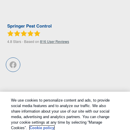
Springer Pest Control
4.8
Stars - Based on
816
User Reviews
We use cookies to personalize content and ads, to provide
Treatments and Covered Pests defined in your Plan. Limitations apply.
social media features and to analyze our traffic. We also
1
share information about your use of our site with our social
See Plan for details.
media, advertising and analytics partners. You can change
your cookie settings at any time by selecting “Manage
Copyright All Rights Reserved © 2026 |
Privacy Policy
|
Cookie
Cookies”.
Cookie policy