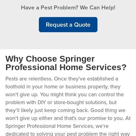
Have a Pest Problem? We Can Help!
Request a Quote
Why Choose Springer
Professional Home Services?
Pests are relentless. Once they've established a
foothold in your home or business property, they
won't give up. You might think you can control the
problem with DIY or store-bought solutions, but
they'll likely just keep coming back. Good thing we
won't give up either and that's our promise to you. At
Springer Professional Home Services, we're
dedicated to solving your pest problem the right way