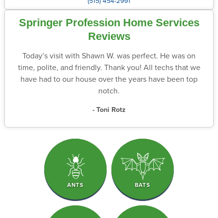
(515) 454-2991
Springer Profession Home Services
Reviews
Today’s visit with Shawn W. was perfect. He was on
time, polite, and friendly. Thank you! All techs that we
have had to our house over the years have been top
notch.
- Toni Rotz
ANTS
BATS