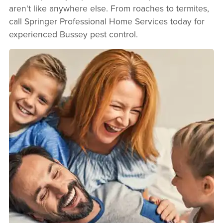
aren't like anywhere else. From roaches to termites,
call Springer Professional Home Services today for
experienced Bussey pest control.