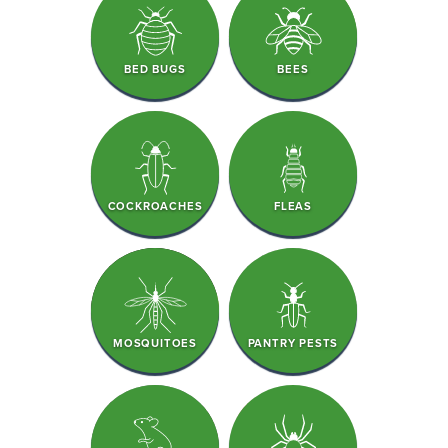
BED BUGS
BEES
COCKROACHES
FLEAS
MOSQUITOES
PANTRY PESTS