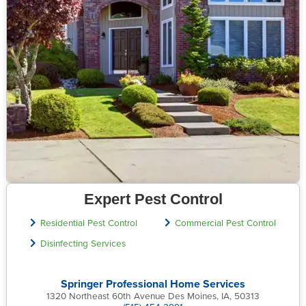
Expert Pest Control
Residential Pest Control
Commercial Pest Control
Disinfecting Services
Springer Professional Home Services
1320 Northeast 60th Avenue Des Moines, IA, 50313