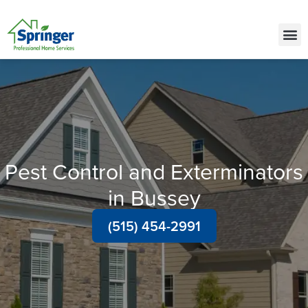
Call Today for a Free Quote!
(515) 522-2450
Pest Control and Exterminators
in Bussey
(515) 454-2991