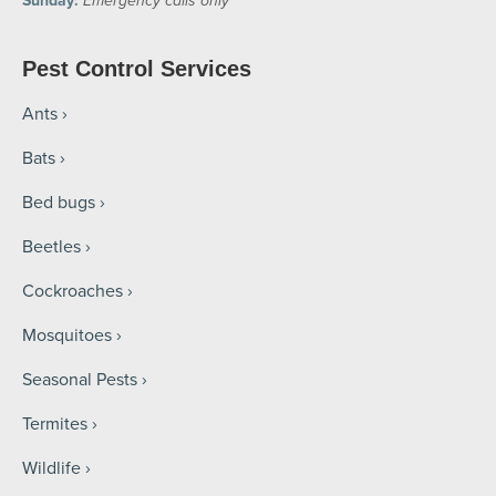
Sunday:
Emergency calls only
Pest Control Services
Ants
Bats
Bed bugs
Beetles
Cockroaches
Mosquitoes
Seasonal Pests
Termites
Wildlife