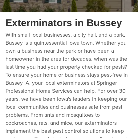
Exterminators in Bussey
With small local businesses, a city hall, and a park,
Bussey is a quintessential Iowa town. Whether you
own a business near the park or have been a
homeowner in the area for decades, when was the
last time you had your property checked for pests?
To ensure your home or business stays pest-free in
Bussey IA, your local exterminators at Springer
Professional Home Services can help. For over 30
years, we have been Iowa's leaders in keeping our
local communities and businesses safe from pest
problems. From ants and mosquitoes to
cockroaches, rats, and mice, our exterminators
implement the best pest control solutions to keep