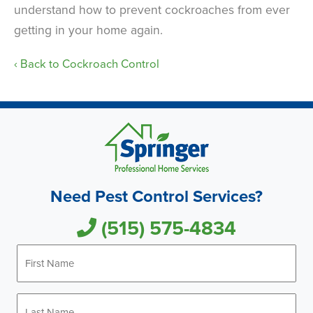
understand how to prevent cockroaches from ever
getting in your home again.
Back to Cockroach Control
Need Pest Control Services?
(515) 575-4834
First
Name
*
Last