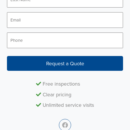
Name
*
Email
*
Phone
*
Request a Quote
Free inspections
Clear pricing
Unlimited service visits