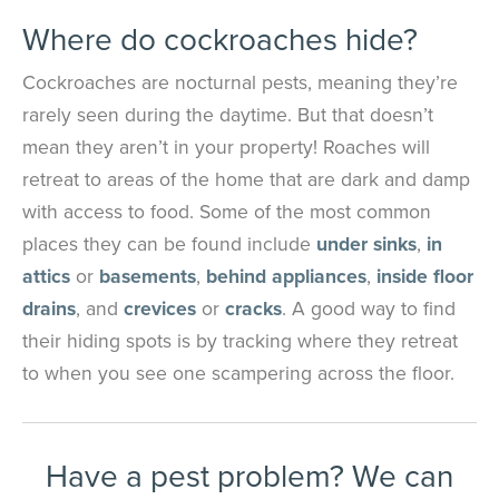
Where do cockroaches hide?
Cockroaches are nocturnal pests, meaning they’re
rarely seen during the daytime. But that doesn’t
mean they aren’t in your property! Roaches will
retreat to areas of the home that are dark and damp
with access to food. Some of the most common
places they can be found include
under sinks
,
in
attics
or
basements
,
behind appliances
,
inside floor
drains
, and
crevices
or
cracks
. A good way to find
their hiding spots is by tracking where they retreat
to when you see one scampering across the floor.
Have a pest problem? We can