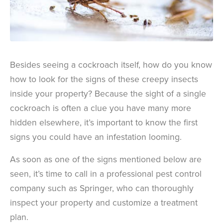
Besides seeing a cockroach itself, how do you know
how to look for the signs of these creepy insects
inside your property? Because the sight of a single
cockroach is often a clue you have many more
hidden elsewhere, it’s important to know the first
signs you could have an infestation looming.
As soon as one of the signs mentioned below are
seen, it’s time to call in a professional pest control
company such as Springer, who can thoroughly
inspect your property and customize a treatment
plan.