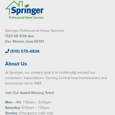
Springer Professional Home Services
1320 NE 60th Ave
Des Moines, Iowa 50313
(515) 575-4834
About Us
At Springer, our primary goal is to continually exceed our
customers’ expectations. Serving Central Iowa homeowners and
businesses since 1989.
Join Our Award-Winning Team!
Mon – Fri:
7:30am – 5:00pm
Saturday:
8:00am – 1:00pm
Sunday:
Emergency calls only