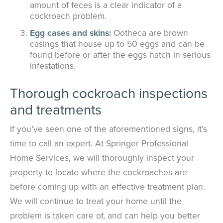
amount of feces is a clear indicator of a
cockroach problem.
Egg cases and skins:
Ootheca are brown
casings that house up to 50 eggs and can be
found before or after the eggs hatch in serious
infestations.
Thorough cockroach inspections
and treatments
If you’ve seen one of the aforementioned signs, it’s
time to call an expert. At Springer Professional
Home Services, we will thoroughly inspect your
property to locate where the cockroaches are
before coming up with an effective treatment plan.
We will continue to treat your home until the
problem is taken care of, and can help you better