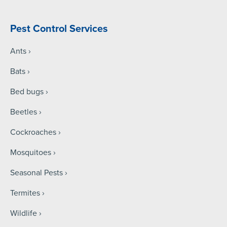
Pest Control Services
Ants
Bats
Bed bugs
Beetles
Cockroaches
Mosquitoes
Seasonal Pests
Termites
Wildlife