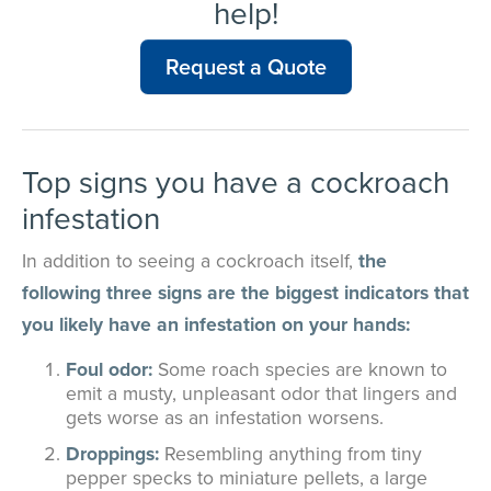
help!
Request a Quote
Top signs you have a cockroach
infestation
In addition to seeing a cockroach itself,
the
following three signs are the biggest indicators that
you likely have an infestation on your hands:
Foul odor:
Some roach species are known to
emit a musty, unpleasant odor that lingers and
gets worse as an infestation worsens.
Droppings:
Resembling anything from tiny
pepper specks to miniature pellets, a large