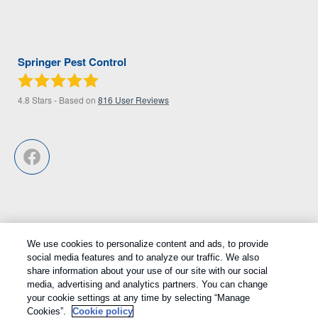
Springer Pest Control
4.8
Stars - Based on
816
User Reviews
We use cookies to personalize content and ads, to provide
Treatments and Covered Pests defined in your Plan. Limitations apply.
social media features and to analyze our traffic. We also
1
share information about your use of our site with our social
See Plan for details.
media, advertising and analytics partners. You can change
your cookie settings at any time by selecting “Manage
Copyright All Rights Reserved © 2026 |
Privacy Policy
|
Cookie
Cookies”.
Cookie policy