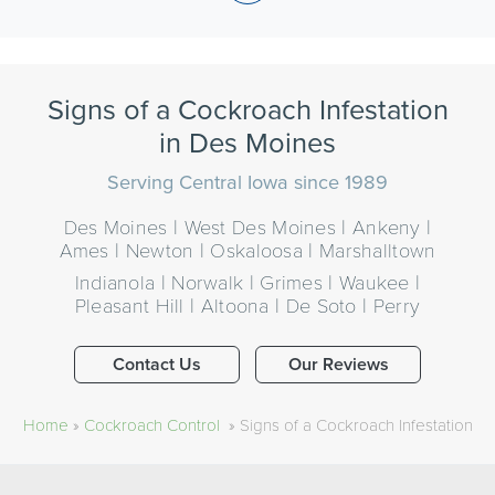
Signs of a Cockroach Infestation
in Des Moines
Serving Central Iowa since 1989
Des Moines | West Des Moines | Ankeny |
Ames | Newton | Oskaloosa | Marshalltown
Indianola | Norwalk | Grimes | Waukee |
Pleasant Hill | Altoona | De Soto | Perry
Contact Us
Our Reviews
Home
»
Cockroach Control
»
Signs of a Cockroach Infestation