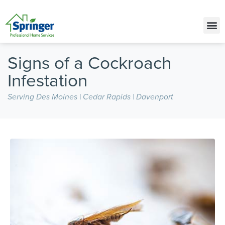
Call Today for a Free Quote!
(515) 575-4834
Signs of a Cockroach
Infestation
Serving Des Moines | Cedar Rapids | Davenport