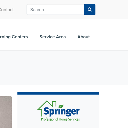
Contact
rning Centers
Service Area
About