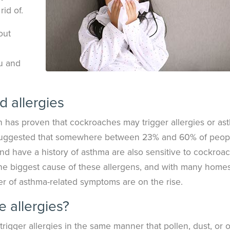
rid of.
out
ou and
 allergies
h has proven that cockroaches may trigger allergies or as
ve suggested that somewhere between 23% and 60% of peop
and have a history of asthma are also sensitive to cockroa
the biggest cause of these allergens, and with many homes
er of asthma-related symptoms are on the rise.
 allergies?
rigger allergies in the same manner that pollen, dust, or 