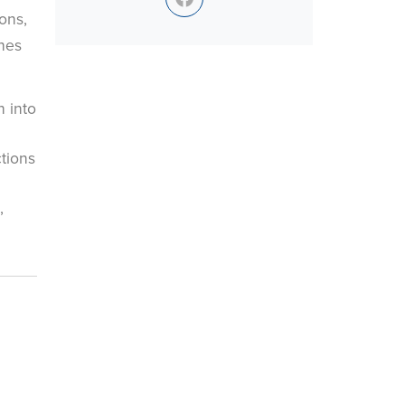
ons,
hes
 into
tions
,