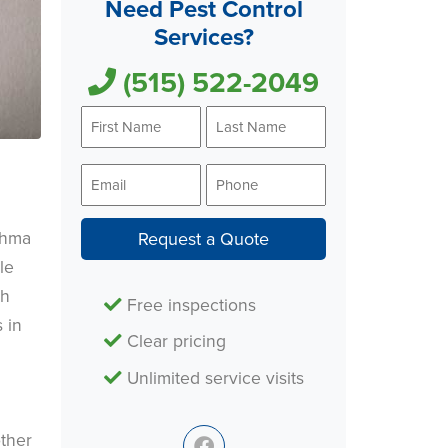
Need Pest Control
Services?
(515) 522-2049
First
Last
Name
Name
*
*
Email
Phone
*
*
thma
Request a Quote
le
ch
Free inspections
 in
Clear pricing
Unlimited service visits
other