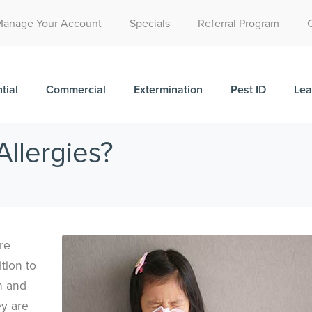
Call Today for a Free Quote!
Manage Your Account
Specials
Referral Program
(515) 522-2049
tial
Commercial
Extermination
Pest ID
Lea
llergies?
re
tion to
h and
ey are