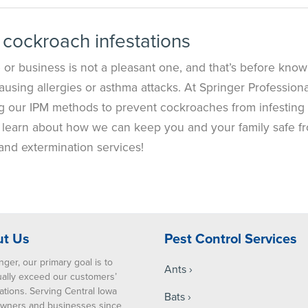
 cockroach infestations
or business is not a pleasant one, and that’s before know
ausing allergies or asthma attacks. At Springer Professiona
g our IPM methods to prevent cockroaches from infesting
 to learn about how we can keep you and your family safe f
and extermination services!
t Us
Pest Control Services
nger, our primary goal is to
Ants
ually exceed our customers’
ations. Serving Central Iowa
Bats
ners and businesses since