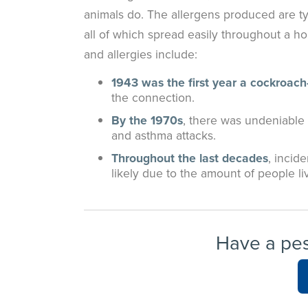
animals do. The allergens produced are typ
all of which spread easily throughout a 
and allergies include:
1943 was the first year a cockroach
the connection.
By the 1970s
, there was undeniable
and asthma attacks.
Throughout the last decades
, incid
likely due to the amount of people l
Have a pe