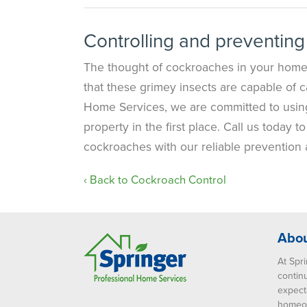
Controlling and preventing
The thought of cockroaches in your home 
that these grimey insects are capable of c
Home Services, we are committed to usin
property in the first place. Call us today
cockroaches with our reliable prevention 
Back to Cockroach Control
Abou
At Spri
contin
expect
homeow