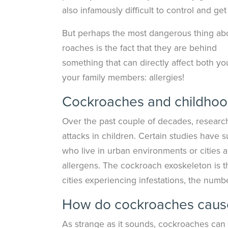
also infamously difficult to control and get 
But perhaps the most dangerous thing ab
roaches is the fact that they are behind
something that can directly affect both y
your family members: allergies!
Cockroaches and childhood
Over the past couple of decades, researc
attacks in children. Certain studies ha
who live in urban environments or cities 
allergens. The cockroach exoskeleton is 
cities experiencing infestations, the numb
How do cockroaches cause
As strange as it sounds, cockroaches can t