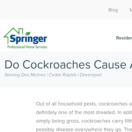
Blog
Residen
Do Cockroaches Cause A
Serving Des Moines | Cedar Rapids | Davenport
Out of all household pests, cockroaches a
definitely one of the most dreaded. In addi
simply being gross, cockroaches carry filt
possibly disease everywhere they go. Th