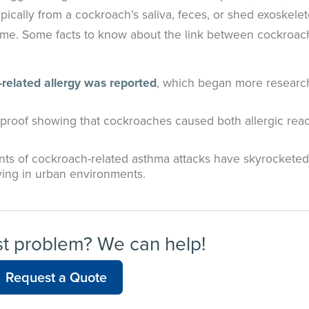
ically from a cockroach’s saliva, feces, or shed exoskelet
home. Some facts to know about the link between cockroac
-related allergy was reported
, which began more research
 proof showing that cockroaches caused both allergic reac
ents of cockroach-related asthma attacks have skyrocketed
iving in urban environments.
st problem? We can help!
Request a Quote