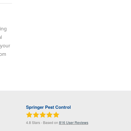
ing
l
 your
rom
Springer Pest Control
4.8
Stars - Based on
816
User Reviews