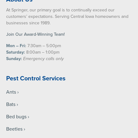
At Springer, our primary goal is to continually exceed our
customers’ expectations. Serving Central Iowa homeowners and
businesses since 1989.
Join Our Award-Winning Team!
Mon – Fri:
7:30am – 5:00pm
Saturday:
8:00am – 1:00pm
Sunday:
Emergency calls only
Pest Control Services
Ants
Bats
Bed bugs
Beetles