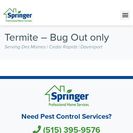
Call Today for a Free Quote!
(515) 395-9576
Termite – Bug Out only
Serving Des Moines | Cedar Rapids | Davenport
Need Pest Control Services?
(515) 395-9576