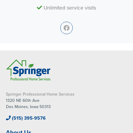
Unlimited service visits
Springer Professional Home Services
1320 NE 60th Ave
Des Moines, Iowa 50313
(515) 395-9576
About Us