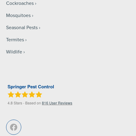
Cockroaches
Mosquitoes
Seasonal Pests
Termites
Wildlife
Springer Pest Control
4.8
Stars - Based on
816
User Reviews