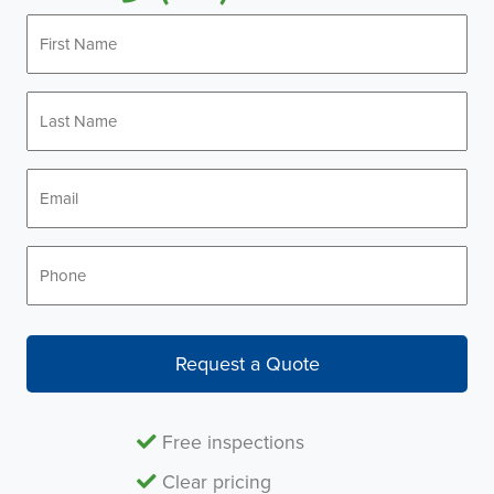
First
Name
*
Last
Name
*
Email
*
Phone
*
Request a Quote
Free inspections
Clear pricing