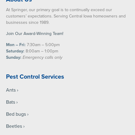
At Springer, our primary goal is to continually exceed our
customers’ expectations. Serving Central Iowa homeowners and
businesses since 1989.
Join Our Award-Winning Team!
Mon – Fri:
7:30am – 5:00pm
Saturday:
8:00am – 1:00pm
Sunday:
Emergency calls only
Pest Control Services
Ants
Bats
Bed bugs
Beetles