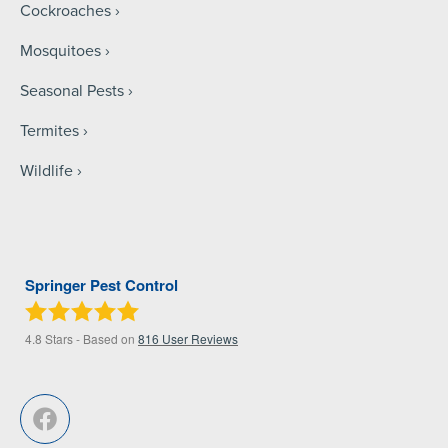
Cockroaches
Mosquitoes
Seasonal Pests
Termites
Wildlife
Springer Pest Control
4.8
Stars - Based on
816
User Reviews