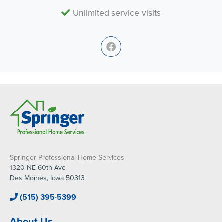
Unlimited service visits
Springer Professional Home Services
1320 NE 60th Ave
Des Moines, Iowa 50313
(515) 395-5399
About Us