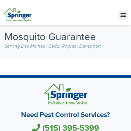
Call Today for a Free Quote!
(515) 395-5399
Mosquito Guarantee
Serving Des Moines | Cedar Rapids | Davenport
Need Pest Control Services?
(515) 395-5399