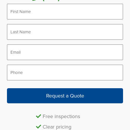
First
Name
*
Last
Name
*
Email
*
Phone
*
Request a Quote
Free inspections
Clear pricing