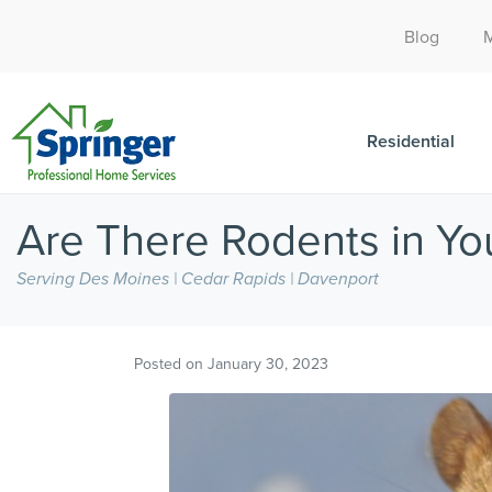
Blog
Residential
Are There Rodents in Yo
Serving Des Moines | Cedar Rapids | Davenport
Posted on
January 30, 2023