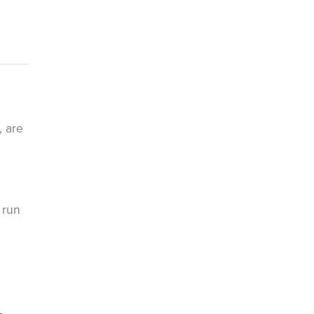
, are
 run