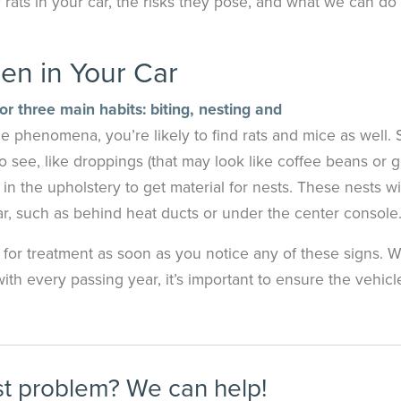
f rats in your car, the risks they pose, and what we can do 
en in Your Car
r three main habits: biting, nesting and
e phenomena, you’re likely to find rats and mice as well.
o see, like droppings (that may look like coffee beans or g
 in the upholstery to get material for nests. These nests wi
r, such as behind heat ducts or under the center console
y for treatment as soon as you notice any of these signs. W
th every passing year, it’s important to ensure the vehic
st problem? We can help!