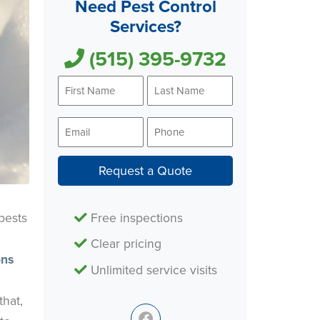
Need Pest Control
Services?
(515) 395-9732
First
Last
Name
Name
*
*
Email
Phone
*
*
Request a Quote
Free inspections
pests
Clear pricing
ons
Unlimited service visits
that,