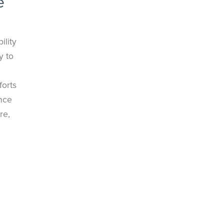
e
ility
y to
forts
ince
re,