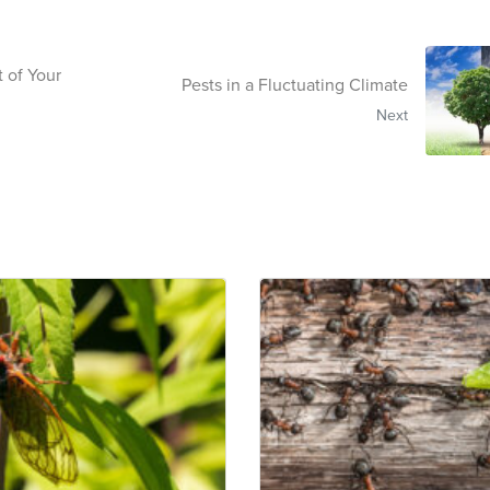
 of Your
Pests in a Fluctuating Climate
Next