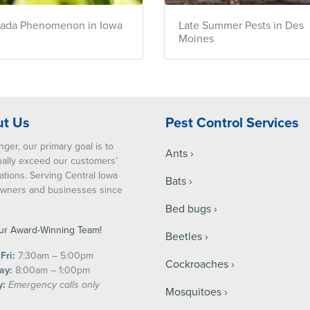
cada Phenomenon in Iowa
Late Summer Pests in Des
Moines
t Us
Pest Control Services
nger, our primary goal is to
Ants
ually exceed our customers’
ations. Serving Central Iowa
Bats
ners and businesses since
Bed bugs
ur Award-Winning Team!
Beetles
Fri:
7:30am – 5:00pm
Cockroaches
ay:
8:00am – 1:00pm
y:
Emergency calls only
Mosquitoes