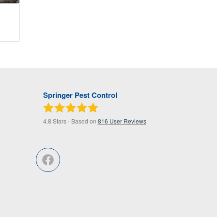
Springer Pest Control
4.8
Stars - Based on
816
User Reviews