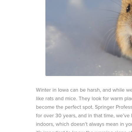
Winter in Iowa can be harsh, and while w
like rats and mice. They look for warm pla
become the perfect spot. Springer Profe
for over 30 years, and in that time, we’ve 
indoors, which doesn’t always mean in yo