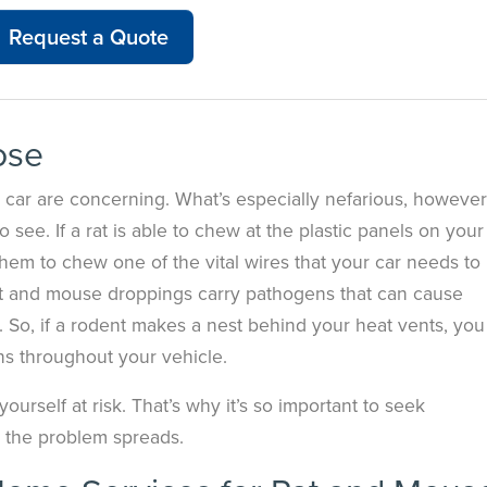
Request a Quote
ose
 car are concerning. What’s especially nefarious, however
 see. If a rat is able to chew at the plastic panels on your
r them to chew one of the vital wires that your car needs to
rat and mouse droppings carry pathogens that can cause
s. So, if a rodent makes a nest behind your heat vents, you
ens throughout your vehicle.
urself at risk. That’s why it’s so important to seek
e the problem spreads.