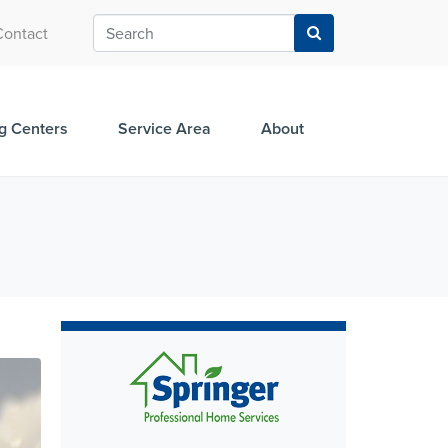
Contact
g Centers
Service Area
About