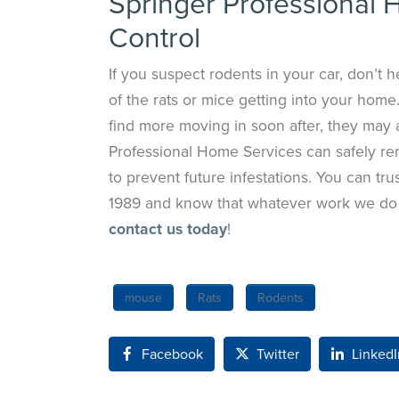
Springer Professional 
Control
If you suspect rodents in your car, don’t hes
of the rats or mice getting into your home.
find more moving in soon after, they may 
Professional Home Services can safely remo
to prevent future infestations. You can tr
1989 and know that whatever work we do i
contact us today
!
mouse
Rats
Rodents
Facebook
Twitter
LinkedI