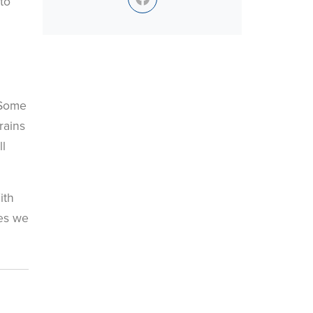
to
 Some
rains
ll
.
ith
les we