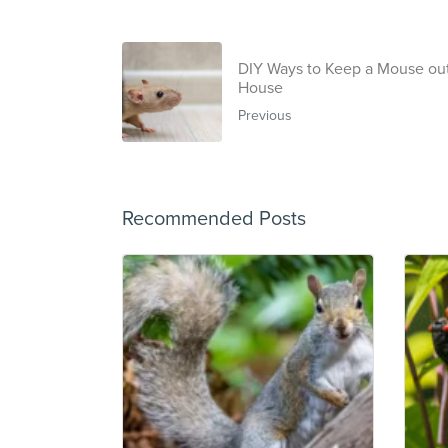
DIY Ways to Keep a Mouse out
House
Previous
Recommended Posts