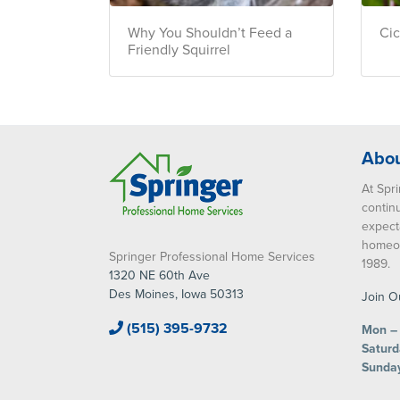
Why You Shouldn’t Feed a
Ci
Friendly Squirrel
Abou
At Spri
contin
expect
homeow
Springer Professional Home Services
1989.
1320 NE 60th Ave
Des Moines, Iowa 50313
Join O
(515) 395-9732
Mon – 
Saturd
Sunda