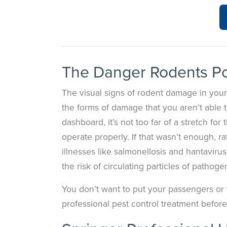
The Danger Rodents P
The visual signs of rodent damage in your
the forms of damage that you aren’t able to
dashboard, it’s not too far of a stretch fo
operate properly. If that wasn’t enough, 
illnesses like salmonellosis and hantaviru
the risk of circulating particles of pathog
You don’t want to put your passengers or yo
professional pest control treatment befor