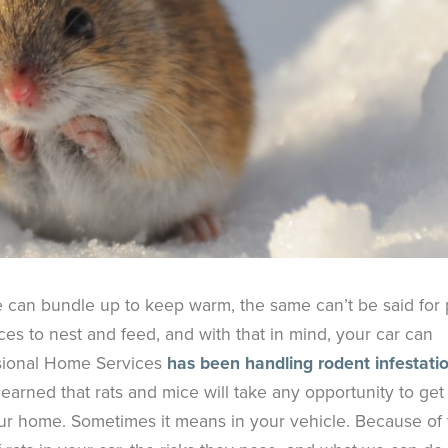
e can bundle up to keep warm, the same can’t be said for 
ces to nest and feed, and with that in mind, your car can
ssional Home Services
has been handling rodent infestati
learned that rats and mice will take any opportunity to get
ur home. Sometimes it means in your vehicle. Because of 