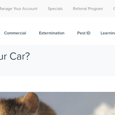
Call Today for a Free Quote!
Manage Your Account
Specials
Referral Program
(515) 395-9732
Commercial
Extermination
Pest ID
Learnin
ur Car?