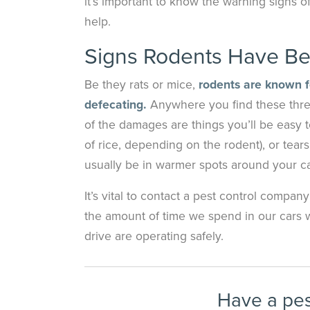
it’s important to know the warning signs o
help.
Signs Rodents Have Be
Be they rats or mice,
rodents are known fo
defecating.
Anywhere you find these thre
of the damages are things you’ll be easy t
of rice, depending on the rodent), or tears
usually be in warmer spots around your ca
It’s vital to contact a pest control compan
the amount of time we spend in our cars wi
drive are operating safely.
Have a pe