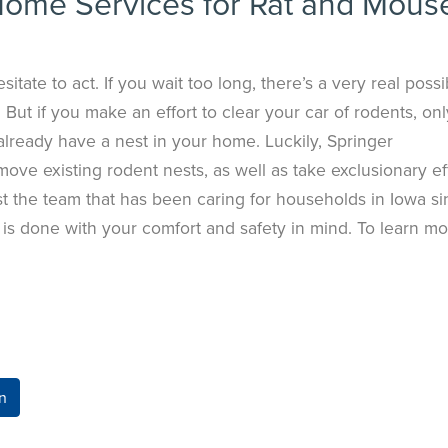
Home Services for Rat and Mous
itate to act. If you wait too long, there’s a very real possib
 But if you make an effort to clear your car of rodents, onl
already have a nest in your home. Luckily, Springer
ve existing rodent nests, as well as take exclusionary ef
ust the team that has been caring for households in Iowa s
s done with your comfort and safety in mind. To learn mo
n