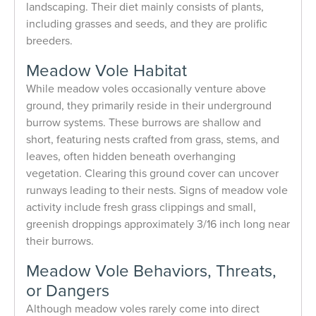
landscaping. Their diet mainly consists of plants,
including grasses and seeds, and they are prolific
breeders.
Meadow Vole Habitat
While meadow voles occasionally venture above
ground, they primarily reside in their underground
burrow systems. These burrows are shallow and
short, featuring nests crafted from grass, stems, and
leaves, often hidden beneath overhanging
vegetation. Clearing this ground cover can uncover
runways leading to their nests. Signs of meadow vole
activity include fresh grass clippings and small,
greenish droppings approximately 3/16 inch long near
their burrows.
Meadow Vole Behaviors, Threats,
or Dangers
Although meadow voles rarely come into direct