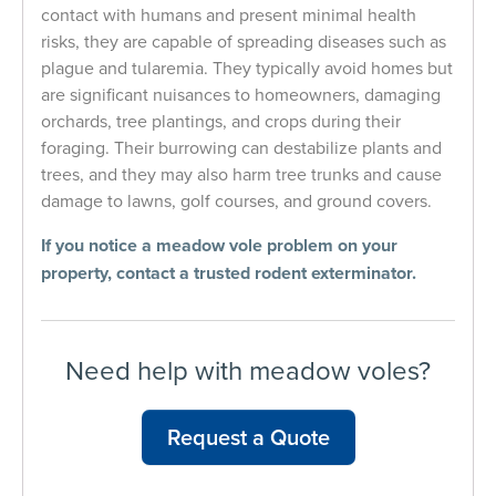
contact with humans and present minimal health
risks, they are capable of spreading diseases such as
plague and tularemia. They typically avoid homes but
are significant nuisances to homeowners, damaging
orchards, tree plantings, and crops during their
foraging. Their burrowing can destabilize plants and
trees, and they may also harm tree trunks and cause
damage to lawns, golf courses, and ground covers.
If you notice a meadow vole problem on your
property, contact a
trusted
rodent exterminator
.
Need help with meadow voles?
Request a Quote