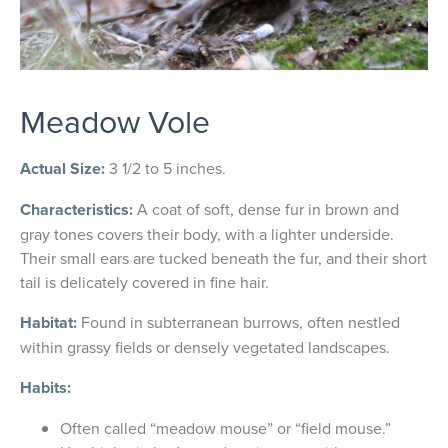
Meadow Vole
Actual Size:
3 1/2 to 5 inches.
Characteristics:
A coat of soft, dense fur in brown and
gray tones covers their body, with a lighter underside.
Their small ears are tucked beneath the fur, and their short
tail is delicately covered in fine hair.
Habitat:
Found in subterranean burrows, often nestled
within grassy fields or densely vegetated landscapes.
Habits:
Often called “meadow mouse” or “field mouse.”