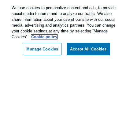
We use cookies to personalize content and ads, to provide
Wildlife
social media features and to analyze our traffic. We also
share information about your use of our site with our social
media, advertising and analytics partners. You can change
your cookie settings at any time by selecting “Manage
Cookies”.
Cookie policy
Springer Pest Control
Manage Cookies
Accept All Cookies
4.8
Stars - Based on
816
User Reviews
Treatments and Covered Pests defined in your Plan. Limitations apply.
1
See Plan for details.