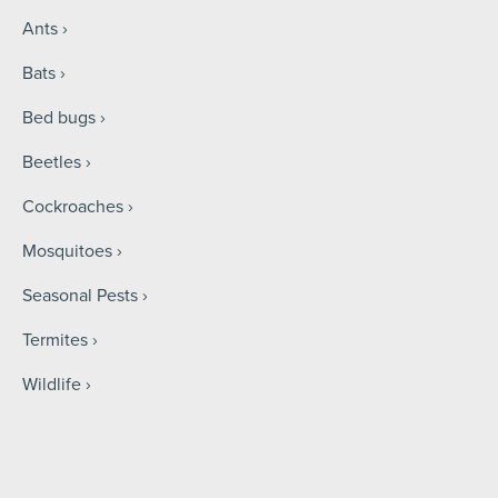
Ants
Bats
Bed bugs
Beetles
Cockroaches
Mosquitoes
Seasonal Pests
Termites
Wildlife