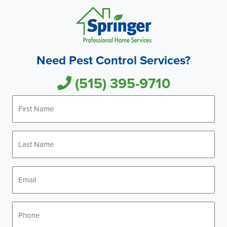
Need Pest Control Services?
(515) 395-9710
First
Name
*
Last
Name
*
Email
*
Phone
*