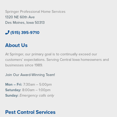
Springer Professional Home Services
1320 NE 60th Ave
Des Moines, Iowa 50313
(515) 395-9710
About Us
At Springer, our primary goal is to continually exceed our
customers’ expectations. Serving Central Iowa homeowners and
businesses since 1989.
Join Our Award-Winning Team!
Mon – Fri:
7:30am – 5:00pm
Saturday:
8:00am – 1:00pm
Sunday:
Emergency calls only
Pest Control Services