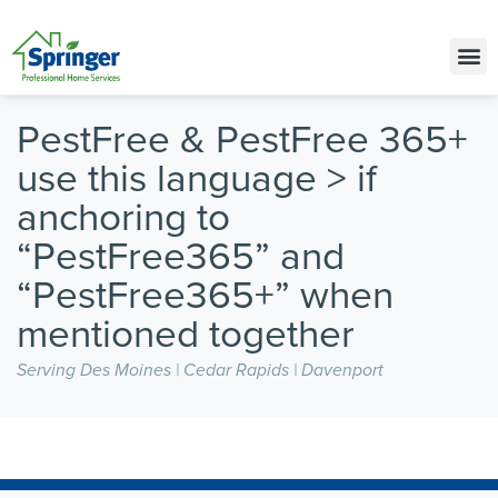
Call Today for a Free Quote!
(515) 395-9710
PestFree & PestFree 365+
use this language > if
anchoring to
“PestFree365” and
“PestFree365+” when
mentioned together
Serving Des Moines | Cedar Rapids | Davenport