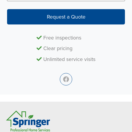
Request a Quote
Free inspections
Clear pricing
Unlimited service visits