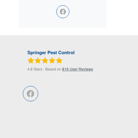
Springer Pest Control
4.8
Stars - Based on
816
User Reviews