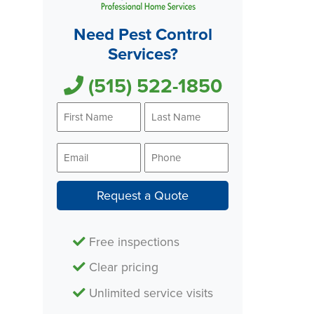
Need Pest Control
Services?
(515) 522-1850
First
Last
Name
Name
*
*
Email
Phone
*
*
Request a Quote
Free inspections
Clear pricing
Unlimited service visits