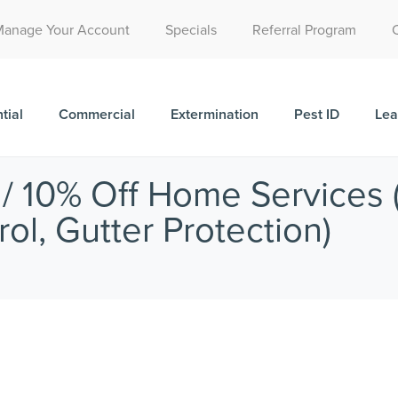
Call Today for a Free Quote!
Manage Your Account
Specials
Referral Program
(515) 522-1850
tial
Commercial
Extermination
Pest ID
Lea
 10% Off Home Services (
ol, Gutter Protection)