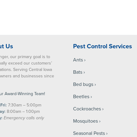
t Us
Pest Control Services
nger, our primary goal is to
Ants
ually exceed our customers’
ations. Serving Central Iowa
Bats
ners and businesses since
Bed bugs
ur Award-Winning Team!
Beetles
Fri:
7:30am – 5:00pm
Cockroaches
ay:
8:00am – 1:00pm
y:
Emergency calls only
Mosquitoes
Seasonal Pests