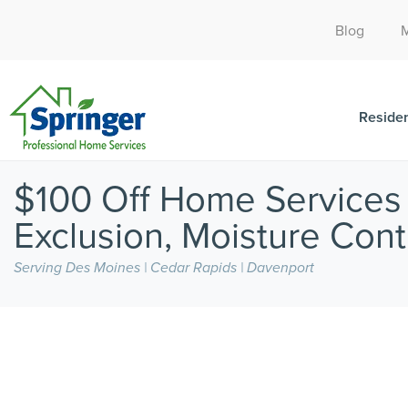
Blog
Residen
$100 Off Home Services /
Exclusion, Moisture Contr
Serving Des Moines | Cedar Rapids | Davenport