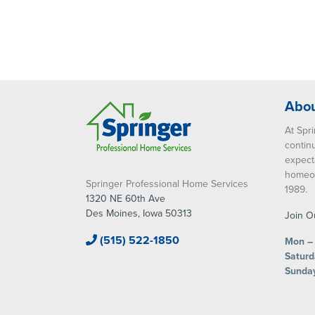
Abou
At Spri
contin
expect
homeow
Springer Professional Home Services
1989.
1320 NE 60th Ave
Des Moines, Iowa 50313
Join O
(515) 522-1850
Mon – 
Saturd
Sunda