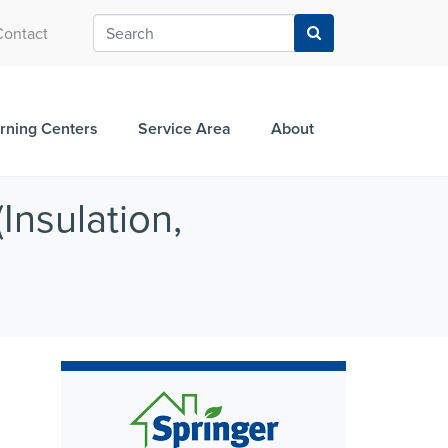
Contact
rning Centers
Service Area
About
Insulation,